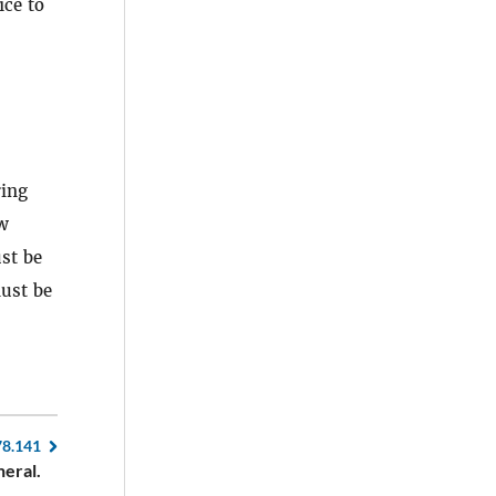
ice to
ring
aw
ust be
must be
78.141
eral.