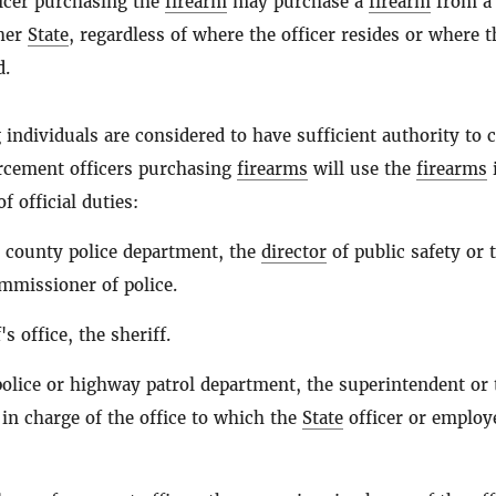
icer purchasing the
firearm
may purchase a
firearm
from a
ther
State
, regardless of where the officer resides or where t
d.
 individuals are considered to have sufficient authority to c
orcement officers purchasing
firearms
will use the
firearms
 official duties:
or county police department, the
director
of public safety or 
ommissioner of police.
's office, the sheriff.
olice or highway patrol department, the superintendent or 
 in charge of the office to which the
State
officer or employ