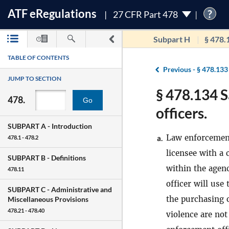
ATF
e
Regulations
?
27 CFR Part 478
Subpart H
§ 478.
TABLE OF CONTENTS
Previous -
§ 478.133
JUMP TO SECTION
§ 478.134 S
478.
Go
officers.
SUBPART A -
Introduction
Law enforcement
a.
478.1 - 478.2
licensee with a 
SUBPART B -
Definitions
within the agen
478.11
officer will use
SUBPART C -
Administrative and
the purchasing 
Miscellaneous Provisions
478.21 - 478.40
violence are no