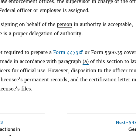
law enforcement offices, the supervisor in charge of the off
ederal officer or employee is assigned.
 signing on behalf of the
person
in authority is acceptable,
 is a proper delegation of authority.
t required to prepare a
Form 4473
or Form 5300.35 cove
made in accordance with paragraph
(a)
of this section to l
cers for official use. However, disposition to the officer m
 licensee's permanent records, and the certification letter 
icensee's files.
33
Next -
§ 4
actions in
Gen