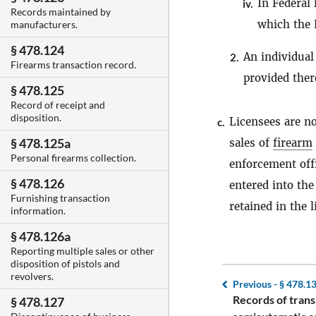
In Federal 
iv.
Records maintained by
which the F
manufacturers.
§ 478.124
An individual
2.
Firearms transaction record.
provided there
§ 478.125
Record of receipt and
disposition.
Licensees are no
c.
§ 478.125a
sales of
firearm
Personal firearms collection.
enforcement offi
§ 478.126
entered into the
Furnishing transaction
retained in the l
information.
§ 478.126a
Reporting multiple sales or other
disposition of pistols and
revolvers.
Previous -
§ 478.1
Records of trans
§ 478.127