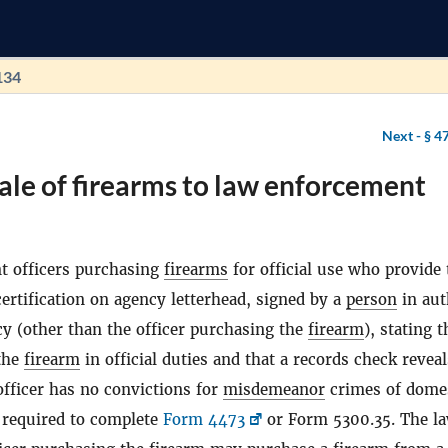
134
Next -
§ 4
ale of firearms to law enforcement
 officers purchasing
firearms
for official use who provide 
certification on agency letterhead, signed by a
person
in aut
cy (other than the officer purchasing the
firearm
), stating t
 the
firearm
in official duties and that a records check reveal
officer has no convictions for
misdemeanor
crimes of dome
t required to complete
Form 4473
or Form 5300.35. The l