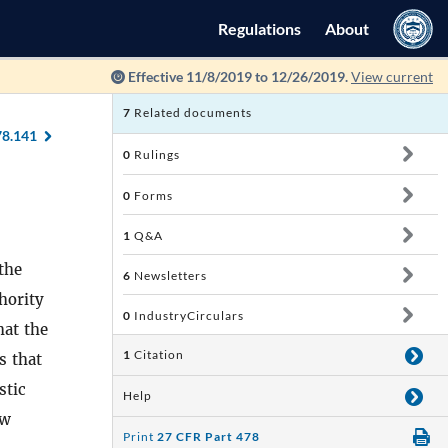
Regulations
About
Effective 11/8/2019 to 12/26/2019.
View current
7
Related documents
78.141
0
Rulings
0
Forms
1
Q&A
the
6
Newsletters
hority
0
IndustryCirculars
hat the
1
Citation
s that
stic
Help
aw
Print
27 CFR Part 478