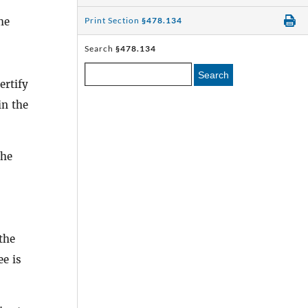
he
Print Section
§478.134
Search
§478.134
Search
ertify
in the
the
the
ee is