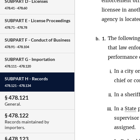
enforcement off
SUBPART D -
Licenses
478.41 - 478.60
licensee in ano
agency is locate
SUBPART E -
License Proceedings
478.71 - 478.78
The following
b.
1.
SUBPART F -
Conduct of Business
that law enf
478.91 - 478.104
performance of
SUBPART G -
Importation
478.111 - 478.120
In a city 
i.
SUBPART H -
Records
chief or c
478.121 - 478.134
In a sheriff
ii.
§ 478.121
General.
In a
State
p
iii.
§ 478.122
supervisor
Records maintained by
assigned.
importers.
§ 478.123