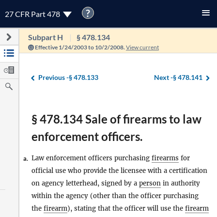
?
27 CFR Part 478
Subpart H
§ 478.134
Effective 1/24/2003 to 10/2/2008.
View current
Previous -
§ 478.133
Next -
§ 478.141
§ 478.134 Sale of firearms to law
enforcement officers.
Law enforcement officers purchasing
firearms
for
a.
official use who provide the licensee with a certification
on agency letterhead, signed by a
person
in authority
within the agency (other than the officer purchasing
the
firearm
), stating that the officer will use the
firearm