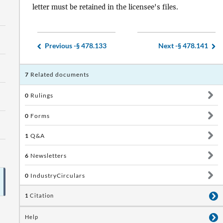
letter must be retained in the licensee's files.
Previous -
§ 478.133
Next -
§ 478.141
7
Related documents
0
Rulings
0
Forms
1
Q&A
6
Newsletters
0
IndustryCirculars
1
Citation
Help