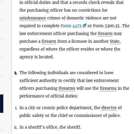
in official duties and that a records check reveals that
the purchasing officer has no convictions for
misdemeanor
crimes of domestic violence are not
required to complete
Form 4473
or Form 5300.35. The
law enforcement officer purchasing the
firearm
may
purchase a
firearm
from a licensee in another
State
,
regardless of where the officer resides or where the
agency is located.
The following individuals are considered to have
1.
b.
sufficient authority to certify that law enforcement
officers purchasing
firearms
will use the
firearms
in the
performance of official duties:
In a city or county police department, the
director
of
i.
public safety or the chief or commissioner of police.
In a sheriff's office, the sheriff.
ii.