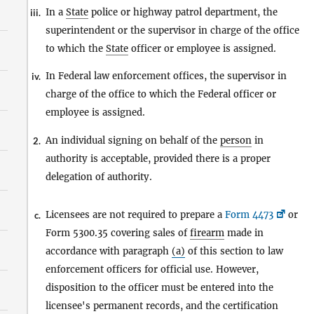
In a
State
police or highway patrol department, the
iii.
superintendent or the supervisor in charge of the office
to which the
State
officer or employee is assigned.
In Federal law enforcement offices, the supervisor in
iv.
charge of the office to which the Federal officer or
employee is assigned.
An individual signing on behalf of the
person
in
2.
authority is acceptable, provided there is a proper
delegation of authority.
Licensees are not required to prepare a
Form 4473
or
c.
Form 5300.35 covering sales of
firearm
made in
accordance with paragraph
(a)
of this section to law
enforcement officers for official use. However,
disposition to the officer must be entered into the
licensee's permanent records, and the certification