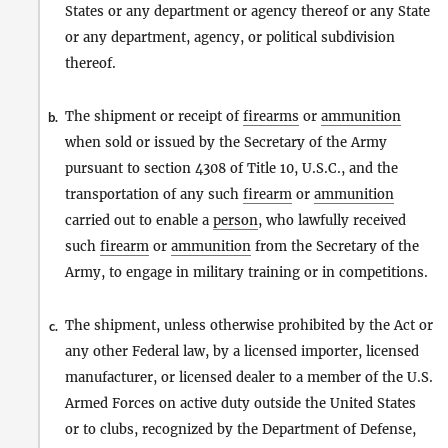
States or any department or agency thereof or any State
or any department, agency, or political subdivision
thereof.
The shipment or receipt of
firearms
or
ammunition
b.
when sold or issued by the Secretary of the Army
pursuant to section 4308 of Title 10, U.S.C., and the
transportation of any such
firearm
or
ammunition
carried out to enable a
person
, who lawfully received
such
firearm
or
ammunition
from the Secretary of the
Army, to engage in military training or in competitions.
The shipment, unless otherwise prohibited by the Act or
c.
any other Federal law, by a licensed importer, licensed
manufacturer, or licensed dealer to a member of the U.S.
Armed Forces on active duty outside the United States
or to clubs, recognized by the Department of Defense,