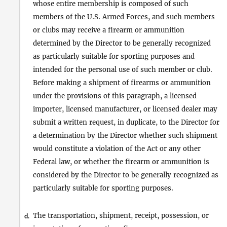
whose entire membership is composed of such
members of the U.S. Armed Forces, and such members
or clubs may receive a firearm or ammunition
determined by the Director to be generally recognized
as particularly suitable for sporting purposes and
intended for the personal use of such member or club.
Before making a shipment of firearms or ammunition
under the provisions of this paragraph, a licensed
importer, licensed manufacturer, or licensed dealer may
submit a written request, in duplicate, to the Director for
a determination by the Director whether such shipment
would constitute a violation of the Act or any other
Federal law, or whether the firearm or ammunition is
considered by the Director to be generally recognized as
particularly suitable for sporting purposes.
The transportation, shipment, receipt, possession, or
d.