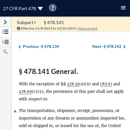
?
27 CFR Part 478
Subpart I
§ 478.141
Effective 11/8/2019 to 12/26/2019.
View current
Previous -
§ 478.134
Next -
§ 478.142
§ 478.141 General.
With the exception of §§
478.32
(a)(9) and
(d)(9)
and
478.99
(c)(9), the provisions of this part shall not apply
with respect to:
The transportation, shipment, receipt, possession, or
a.
importation of any firearm or ammunition imported for,
sold or shipped to, or issued for the use of, the United