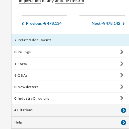
importation
of any
antique firearm
.
Previous -
§ 478.134
Next -
§ 478.142
7
Related documents
0
Rulings
1
Form
6
Q&As
0
Newsletters
0
IndustryCirculars
4
Citations
Help