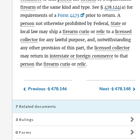
firearm
of the same kind and type. See §
478.124
(a) for
requirements of a
Form 4473
prior to return. A
person
not otherwise prohibited by Federal,
State
or
local law may ship a
firearm
curio
or
relic
to a
licensed
collector
for any lawful purpose, and, notwithstanding
any other provision of this part, the
licensed collector
may return in
interstate or foreign commerce
to that
person
the
firearm
curio
or
relic
.
Previous -
§ 478.146
Next -
§ 478.148
7
Related documents
3
Rulings
0
Forms