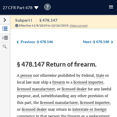
?
27 CFR Part 478
Subpart I
§ 478.147
Effective 11/8/2019 to 12/26/2019.
View current
Previous -
§ 478.146
Next -
§ 478.148
§ 478.147 Return of firearm.
A
person
not otherwise prohibited by Federal,
State
or
local law may ship a
firearm
to a
licensed importer
,
licensed manufacturer
, or
licensed dealer
for any lawful
purpose, and, notwithstanding any other provision of
this part, the
licensed manufacturer
,
licensed importer
,
or
licensed dealer
may return in
interstate or foreign
commerce
to that
person
the
firearm
or a replacement