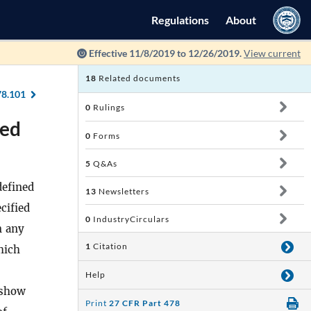
Regulations
About
Effective 11/8/2019 to 12/26/2019.
View current
18
Related documents
78.101
0
Rulings
sed
0
Forms
5
Q&As
defined
13
Newsletters
cified
0
IndustryCirculars
m any
1
Citation
hich
Help
 show
Print
27 CFR Part 478