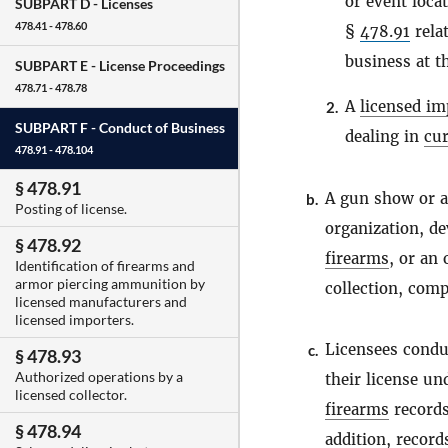
or event loca
SUBPART D -
Licenses
478.41 - 478.60
§
478.91
relat
business at t
SUBPART E -
License Proceedings
478.71 - 478.78
A
licensed im
2.
SUBPART F -
Conduct of Business
dealing in
cur
478.91 - 478.104
§ 478.91
A gun show or a
b.
Posting of license.
organization, de
§ 478.92
firearms
, or an
Identification of firearms and
armor piercing ammunition by
collection, comp
licensed manufacturers and
licensed importers.
Licensees conduc
c.
§ 478.93
Authorized operations by a
their license un
licensed collector.
firearms
records
§ 478.94
addition, record