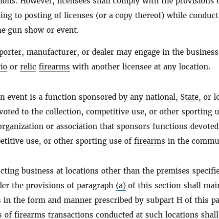
tions. However, licensees shall comply with the provisions 
ing to posting of licenses (or a copy thereof) while conduc
he gun show or event.
porter
,
manufacturer
, or
dealer
may engage in the business
io
or
relic
firearms
with another licensee at any location.
n event is a function sponsored by any national,
State
, or l
voted to the collection, competitive use, or other sporting u
 organization or association that sponsors functions devoted
etitive use, or other sporting use of
firearms
in the commu
ting business at locations other than the premises specifi
der the provisions of paragraph
(a)
of this section shall mai
 in the form and manner prescribed by subpart H of this pa
s of
firearms
transactions conducted at such locations shall