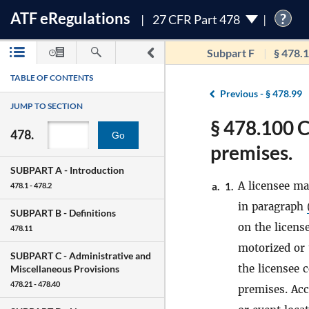
ATF
e
Regulations
?
27 CFR Part 478
Subpart F
§ 478.
TABLE OF CONTENTS
Previous -
§ 478.99
JUMP TO SECTION
§ 478.100 C
478.
Go
premises.
SUBPART A -
Introduction
A licensee ma
a.
1.
478.1 - 478.2
in paragraph
SUBPART B -
Definitions
on the licens
478.11
motorized or 
SUBPART C -
Administrative and
the licensee 
Miscellaneous Provisions
478.21 - 478.40
premises. Acc