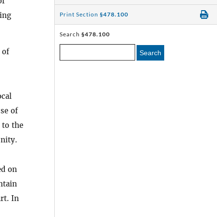
of
ting
Print Section
§478.100
Search
§478.100
 of
Search
ocal
se of
 to the
nity.
ed on
ntain
rt. In