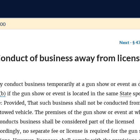
100
Next -
§ 4
onduct of business away from licen
y conduct business temporarily at a gun show or event as 
(b)
if the gun show or event is located in the same
State
spe
e: Provided, That such business shall not be conducted fro
towed vehicle. The premises of the gun show or event at w
conducts business shall be considered part of the licensed
ordingly, no separate fee or license is required for the gun