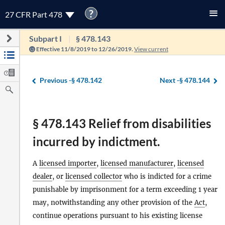
?
27 CFR Part 478
Subpart I
§ 478.143
Effective 11/8/2019 to 12/26/2019.
View current
Previous -
§ 478.142
Next -
§ 478.144
§ 478.143 Relief from disabilities
incurred by indictment.
A
licensed importer
,
licensed manufacturer
,
licensed
dealer
, or
licensed collector
who is indicted for a crime
punishable by imprisonment for a term exceeding 1 year
may, notwithstanding any other provision of the
Act
,
continue operations pursuant to his existing license