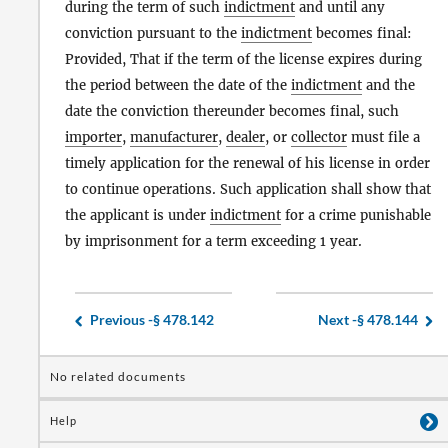
during the term of such
indictment
and until any
conviction pursuant to the
indictment
becomes final:
Provided, That if the term of the license expires during
the period between the date of the
indictment
and the
date the conviction thereunder becomes final, such
importer
,
manufacturer
,
dealer
, or
collector
must file a
timely application for the renewal of his license in order
to continue operations. Such application shall show that
the applicant is under
indictment
for a crime punishable
by imprisonment for a term exceeding 1 year.
Previous -
§ 478.142
Next -
§ 478.144
No related documents
Help