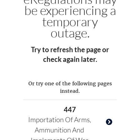
be experiencing a
temporary
outage.
Try to refresh the page or
check again later.
Or try one of the following pages
instead.
447
Importation Of Arms,
Ammunition And