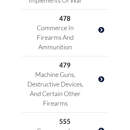
Implements Of War
478
Commerce In
Firearms And
Ammunition
479
Machine Guns,
Destructive Devices,
And Certain Other
Firearms
555