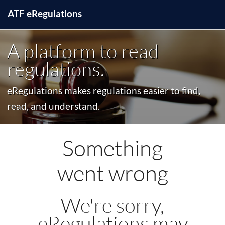
ATF
e
Regulations
A platform to read
regulations.
eRegulations makes regulations easier to find,
read, and understand.
Something
went wrong
We're sorry,
eRegulations may