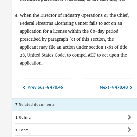
When the Director of Industry Operations or the Chief,
d.
Federal Firearms Licensing Center fails to act on an
application for a license within the 60-day period
prescribed by paragraph
(c)
of this section, the
applicant may file an action under section 1361 of title
28, United States Code, to compel ATF to act upon the
application.
Previous -
§ 478.46
Next -
§ 478.48
7
Related documents
1
Ruling
1
Form