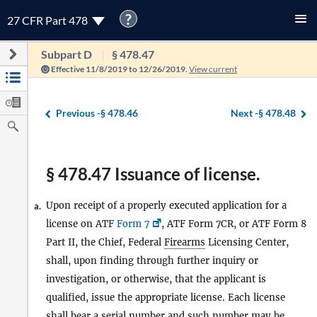
?
27 CFR Part 478
Subpart D
§ 478.47
Effective 11/8/2019 to 12/26/2019.
View current
Previous -
§ 478.46
Next -
§ 478.48
§ 478.47 Issuance of license.
Upon receipt of a properly executed application for a
a.
license on ATF
Form 7
, ATF Form 7CR, or ATF Form 8
Part II, the Chief, Federal
Firearms
Licensing Center,
shall, upon finding through further inquiry or
investigation, or otherwise, that the applicant is
qualified, issue the appropriate license. Each license
shall bear a serial number and such number may be