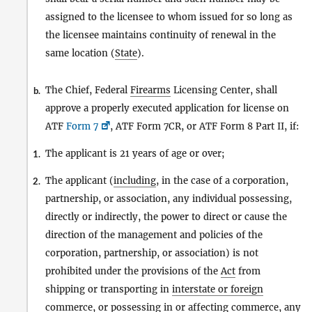
assigned to the licensee to whom issued for so long as
the licensee maintains continuity of renewal in the
same location (
State
).
The Chief, Federal
Firearms
Licensing Center, shall
b.
approve a properly executed application for license on
ATF
Form 7
, ATF Form 7CR, or ATF Form 8 Part II, if:
The applicant is 21 years of age or over;
1.
The applicant (
including
, in the case of a corporation,
2.
partnership, or association, any individual possessing,
directly or indirectly, the power to direct or cause the
direction of the management and policies of the
corporation, partnership, or association) is not
prohibited under the provisions of the
Act
from
shipping or transporting in
interstate or foreign
commerce
, or possessing in or affecting
commerce
, any