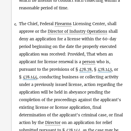
which he intends to conduct such collecting within a
reasonable period of time.
The Chief, Federal
Firearms
Licensing Center, shall
c.
approve or the
Director of Industry Operations
shall
deny an application for a license within the 60-day
period beginning on the date the properly executed
application was received: Provided, That when an
applicant for license renewal is a
person
who is,
pursuant to the provisions of §
478.78
, §
478.143
, or
§
478.144
, conducting business or collecting activity
under a previously issued license, action regarding the
application will be held in abeyance pending the
completion of the proceedings against the applicant's
existing license or license application, final
determination of the applicant's criminal case, or final
action by the
Director
on an application for relief
submitted pursuant to §
478.144
, as the case may be.