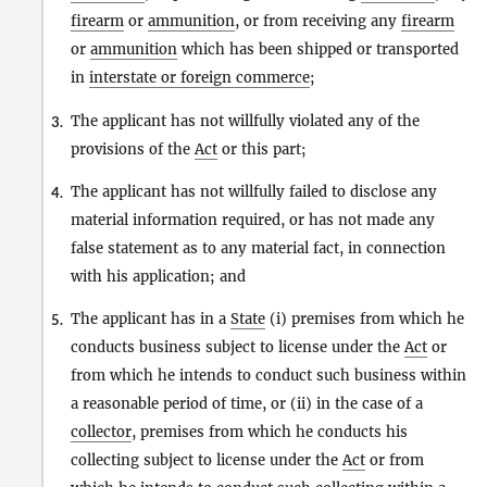
firearm
or
ammunition
, or from receiving any
firearm
or
ammunition
which has been shipped or transported
in
interstate or foreign commerce
;
The applicant has not willfully violated any of the
3.
provisions of the
Act
or this part;
The applicant has not willfully failed to disclose any
4.
material information required, or has not made any
false statement as to any material fact, in connection
with his application; and
The applicant has in a
State
(i) premises from which he
5.
conducts business subject to license under the
Act
or
from which he intends to conduct such business within
a reasonable period of time, or (ii) in the case of a
collector
, premises from which he conducts his
collecting subject to license under the
Act
or from