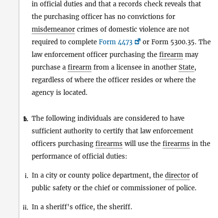
in official duties and that a records check reveals that
the purchasing officer has no convictions for
misdemeanor
crimes of domestic violence are not
required to complete
Form 4473
or Form 5300.35. The
law enforcement officer purchasing the
firearm
may
purchase a
firearm
from a licensee in another
State
,
regardless of where the officer resides or where the
agency is located.
The following individuals are considered to have
1.
b.
sufficient authority to certify that law enforcement
officers purchasing
firearms
will use the
firearms
in the
performance of official duties:
In a city or county police department, the
director
of
i.
public safety or the chief or commissioner of police.
In a sheriff's office, the sheriff.
ii.