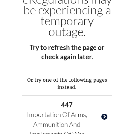
be experiencing a
temporary
outage.
Try to refresh the page or
check again later.
Or try one of the following pages
instead.
447
Importation Of Arms,
Ammunition And