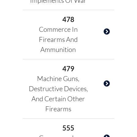
Implements Of War
478
Commerce In
Firearms And
Ammunition
479
Machine Guns,
Destructive Devices,
And Certain Other
Firearms
555