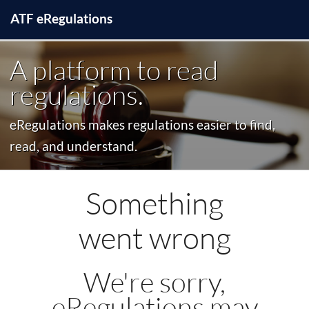
ATF
e
Regulations
A platform to read
regulations.
eRegulations makes regulations easier to find,
read, and understand.
Something
went wrong
We're sorry,
eRegulations may