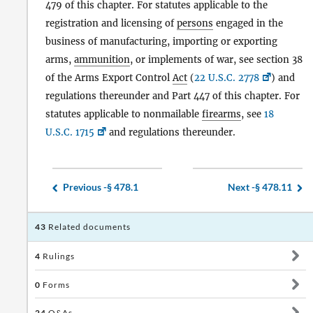
479 of this chapter. For statutes applicable to the
registration and licensing of
persons
engaged in the
business of manufacturing, importing or exporting
arms,
ammunition
, or implements of war, see section 38
of the Arms Export Control
Act
(
22 U.S.C. 2778
) and
regulations thereunder and Part 447 of this chapter. For
statutes applicable to nonmailable
firearms
, see
18
U.S.C. 1715
and regulations thereunder.
Previous -
§ 478.1
Next -
§ 478.11
43
Related documents
4
Rulings
0
Forms
24
Q&As