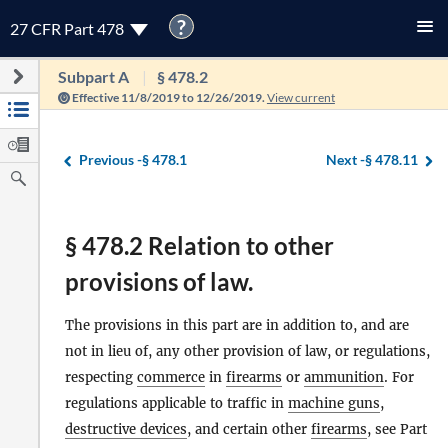
?
27 CFR Part 478
Subpart A
§ 478.2
Effective 11/8/2019 to 12/26/2019.
View current
Previous -
§ 478.1
Next -
§ 478.11
§ 478.2 Relation to other
provisions of law.
The provisions in this part are in addition to, and are
not in lieu of, any other provision of law, or regulations,
respecting
commerce
in
firearms
or
ammunition
. For
regulations applicable to traffic in
machine guns
,
destructive devices
, and certain other
firearms
, see Part