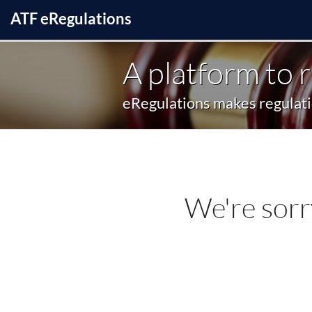
ATF
e
Regulations
A platform to 
eRegulations makes regulatio
We're sorr