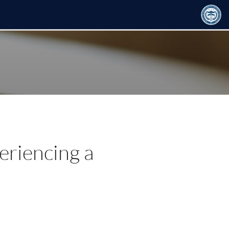
eriencing a