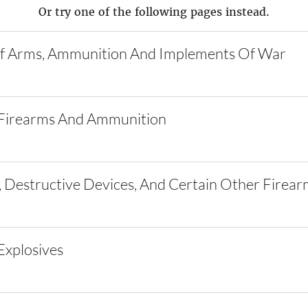
Or try one of the following pages instead.
f Arms, Ammunition And Implements Of War
Firearms And Ammunition
 Destructive Devices, And Certain Other Firear
xplosives