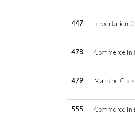
447
Importation O
478
Commerce In 
479
Machine Guns,
555
Commerce In E