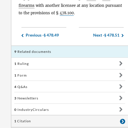
firearms
with another licensee at any location pursuant
to the provisions of §
478.100
.
Previous -
§ 478.49
Next -
§ 478.51
9
Related documents
1
Ruling
1
Form
4
Q&As
3
Newsletters
0
IndustryCirculars
1
Citation