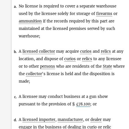
No license is required to cover a separate warehouse
a.
used by the licensee solely for storage of
firearms
or
ammunition
if the records required by this part are
maintained at the licensed premises served by such
warehouse;
A
licensed collector
may acquire
curios
and
relics
at any
b.
location, and dispose of
curios
or
relics
to any licensee
or to other
persons
who are residents of the
State
where
the
collector
's license is held and the disposition is
made;
A licensee may conduct business at a gun show
c.
pursuant to the provision of §
478.100
; or
A
licensed importer
,
manufacturer
, or
dealer
may
d.
engage in the business of dealing in
curio
or
relic