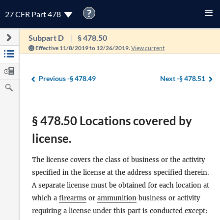
?
27 CFR Part 478
Subpart D
§ 478.50
Effective 11/8/2019 to 12/26/2019.
View current
Previous -
§ 478.49
Next -
§ 478.51
§ 478.50 Locations covered by
license.
The license covers the class of business or the activity
specified in the license at the address specified therein.
A separate license must be obtained for each location at
which a
firearms
or
ammunition
business or activity
requiring a license under this part is conducted except: