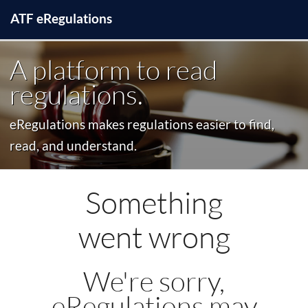
ATF
e
Regulations
A platform to read
regulations.
eRegulations makes regulations easier to find,
read, and understand.
Something
went wrong
We're sorry,
eRegulations may