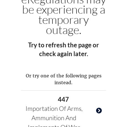
be experiencing a
temporary
outage.
Try to refresh the page or
check again later.
Or try one of the following pages
instead.
447
Importation Of Arms,
Ammunition And