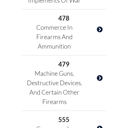
Implements Of War
478
Commerce In
Firearms And
Ammunition
479
Machine Guns,
Destructive Devices,
And Certain Other
Firearms
555