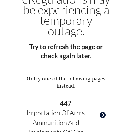
be experiencing a
temporary
outage.
Try to refresh the page or
check again later.
Or try one of the following pages
instead.
447
Importation Of Arms,
Ammunition And