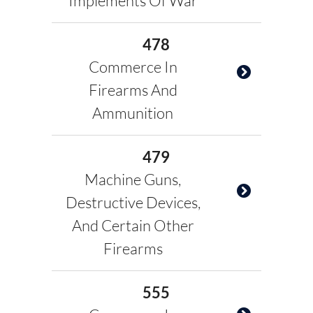
Implements Of War
478
Commerce In
Firearms And
Ammunition
479
Machine Guns,
Destructive Devices,
And Certain Other
Firearms
555