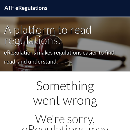
ATF
e
Regulations
A platform to read
regulations.
eRegulations makes regulations easier to find,
read, and understand.
Something
went wrong
We're sorry,
eRegulations may