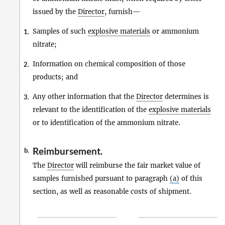
issued by the
Director
, furnish—
Samples of such
explosive materials
or ammonium
1.
nitrate;
Information on chemical composition of those
2.
products; and
Any other information that the
Director
determines is
3.
relevant to the identification of the
explosive materials
or to identification of the ammonium nitrate.
Reimbursement.
b.
The
Director
will reimburse the fair market value of
samples furnished pursuant to paragraph
(a)
of this
section, as well as reasonable costs of shipment.