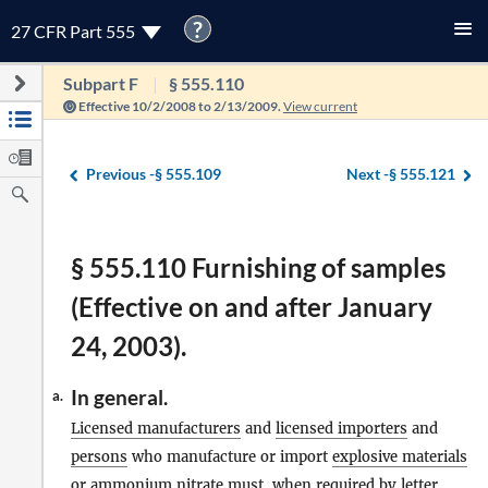
?
27 CFR Part 555
Subpart F
§ 555.110
Effective 10/2/2008 to 2/13/2009.
View current
Previous -
§ 555.109
Next -
§ 555.121
§ 555.110 Furnishing of samples
(Effective on and after January
24, 2003).
In general.
a.
Licensed manufacturers
and
licensed importers
and
persons
who manufacture or import
explosive materials
or ammonium nitrate must, when required by letter