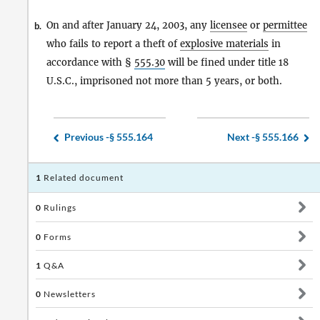
On and after January 24, 2003, any
licensee
or
permittee
b.
who fails to report a theft of
explosive materials
in
accordance with §
555.30
will be fined under title 18
U.S.C., imprisoned not more than 5 years, or both.
Previous -
§ 555.164
Next -
§ 555.166
1
Related document
0
Rulings
0
Forms
1
Q&A
0
Newsletters