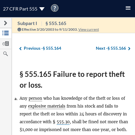
?
27 CFR Part 555
Subpart I
§ 555.165
Effective 3/20/2003 to 9/11/2003.
View current
Previous -
§ 555.164
Next -
§ 555.166
§ 555.165 Failure to report theft
or loss.
Any
person
who has knowledge of the theft or loss of
a.
any
explosive materials
from his stock and fails to
report the theft or loss within 24 hours of discovery in
accordance with §
555.30
, shall be fined not more than
$1,000 or imprisoned not more than one year, or both.