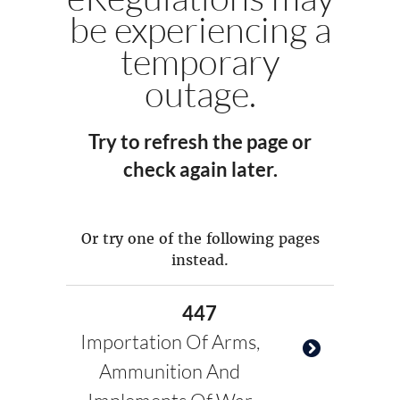
be experiencing a
temporary
outage.
Try to refresh the page or
check again later.
Or try one of the following pages
instead.
447
Importation Of Arms,
Ammunition And