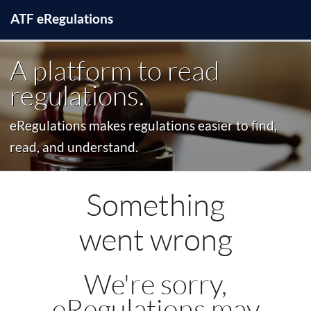
ATF
e
Regulations
A platform to read
regulations.
eRegulations makes regulations easier to find,
read, and understand.
Something
went wrong
We're sorry,
eRegulations may