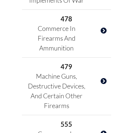
Implements Of War
478
Commerce In
Firearms And
Ammunition
479
Machine Guns,
Destructive Devices,
And Certain Other
Firearms
555