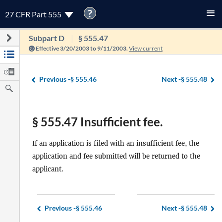
?
27 CFR Part 555
Subpart D
§ 555.47
Effective 3/20/2003 to 9/11/2003.
View current
Previous -
§ 555.46
Next -
§ 555.48
§ 555.47 Insufficient fee.
If an application is filed with an insufficient fee, the
application and fee submitted will be returned to the
applicant.
Previous -
§ 555.46
Next -
§ 555.48