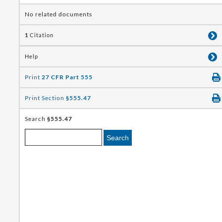
No related documents
1
Citation
Help
Print
27 CFR Part 555
Print Section
§555.47
Search
§555.47
Search