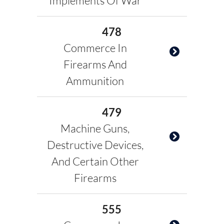
Implements Of War
478
Commerce In
Firearms And
Ammunition
479
Machine Guns,
Destructive Devices,
And Certain Other
Firearms
555