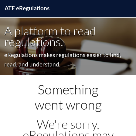
ATF
e
Regulations
A platform to read
regulations.
eRegulations makes regulations easier to find,
read, and understand.
Something
went wrong
We're sorry,
eRegulations may