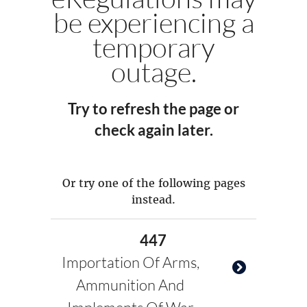
be experiencing a
temporary
outage.
Try to refresh the page or
check again later.
Or try one of the following pages
instead.
447
Importation Of Arms,
Ammunition And