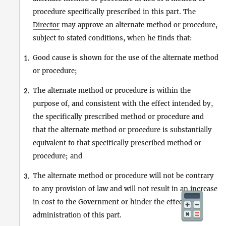
procedure specifically prescribed in this part. The
Director
may approve an alternate method or procedure,
subject to stated conditions, when he finds that:
Good cause is shown for the use of the alternate method
1.
or procedure;
The alternate method or procedure is within the
2.
purpose of, and consistent with the effect intended by,
the specifically prescribed method or procedure and
that the alternate method or procedure is substantially
equivalent to that specifically prescribed method or
procedure; and
The alternate method or procedure will not be contrary
3.
to any provision of law and will not result in an increase
in cost to the Government or hinder the effective
administration of this part.