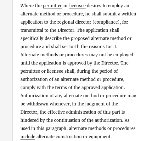
Where the
permittee
or
licensee
desires to employ an
alternate method or procedure, he shall submit a written
application to the regional
director
(compliance), for
transmittal to the
Director
. The application shall
specifically describe the proposed alternate method or
procedure and shall set forth the reasons for it.
Alternate methods or procedures may not be employed
until the application is approved by the
Director
. The
permittee
or
licensee
shall, during the period of
authorization of an alternate method or procedure,
comply with the terms of the approved application.
Authorization of any alternate method or procedure may
be withdrawn whenever, in the judgment of the
Director
, the effective administration of this part is
hindered by the continuation of the authorization. As
used in this paragraph, alternate methods or procedures
include
alternate construction or equipment.