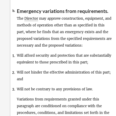
Emergency variations from requirements.
b.
The
Director
may approve construction, equipment, and
methods of operation other than as specified in this
part, where he finds that an emergency exists and the
proposed variations from the specified requirements are
necessary and the proposed variations:
Will afford security and protection that are substantially
1.
equivalent to those prescribed in this part;
Will not hinder the effective administration of this part;
2.
and
Will not be contrary to any provisions of law.
3.
Variations from requirements granted under this
paragraph are conditioned on compliance with the
procedures, conditions, and limitations set forth in the