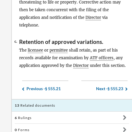
threatening to life or property. Corrective action may
then be taken concurrent with the filing of the
application and notification of the
Director
via
telephone.
Retention of approved variations.
c.
The
licensee
or
permittee
shall retain, as part of his
records available for examination by
ATF officers
, any
application approved by the
Director
under this section.
Previous -
§ 555.21
Next -
§ 555.23
13
Related documents
6
Rulings
0
Forms