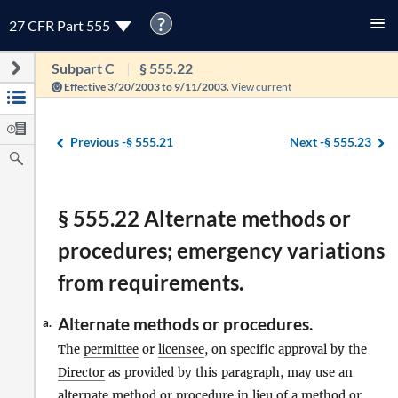
?
27 CFR Part 555
Subpart C
§ 555.22
Effective 3/20/2003 to 9/11/2003.
View current
Previous -
§ 555.21
Next -
§ 555.23
§ 555.22 Alternate methods or
procedures; emergency variations
from requirements.
Alternate methods or procedures.
a.
The
permittee
or
licensee
, on specific approval by the
Director
as provided by this paragraph, may use an
alternate method or procedure in lieu of a method or