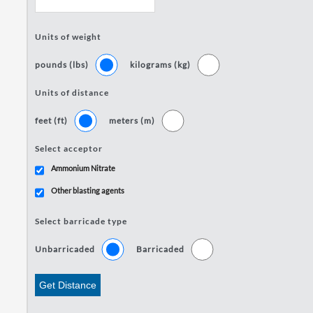
Units of weight
pounds (lbs)
kilograms (kg)
Units of distance
feet (ft)
meters (m)
Select acceptor
Ammonium Nitrate
Other blasting agents
Select barricade type
Unbarricaded
Barricaded
Get Distance