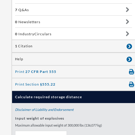
7
Q&As
0
Newsletters
0
IndustryCirculars
1
Citation
Help
Print
27 CFR Part 555
Print Section
§555.22
Calculate required storage distance
Disclaimer of Liability and Endorsement
Input weight of explosives
Maximum allowable input weight of 300,000 lbs (136,077 kg)