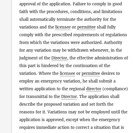
approval of the application. Failure to comply in good
faith with the procedures, conditions, and limitations
shall automatically terminate the authority for the
variations and the
licensee
or
permittee
shall fully
comply with the prescribed requirements of regulations
from which the variations were authorized. Authority
for any variation may be withdrawn whenever, in the
judgment of the
Director
, the effective administration of
this part is hindered by the continuation of the
variation. Where the
licensee
or
permittee
desires to
employ an emergency variation, he shall submit a
written application to the regional
director
(compliance)
for transmittal to the
Director
. The application shall
describe the proposed variation and set forth the
reasons for it. Variations may not be employed until the
application is approved, except when the emergency
requires immediate action to correct a situation that is