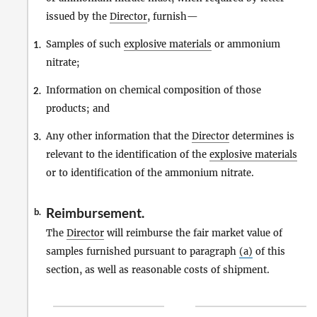
issued by the
Director
, furnish—
Samples of such
explosive materials
or ammonium
1.
nitrate;
Information on chemical composition of those
2.
products; and
Any other information that the
Director
determines is
3.
relevant to the identification of the
explosive materials
or to identification of the ammonium nitrate.
Reimbursement.
b.
The
Director
will reimburse the fair market value of
samples furnished pursuant to paragraph
(a)
of this
section, as well as reasonable costs of shipment.