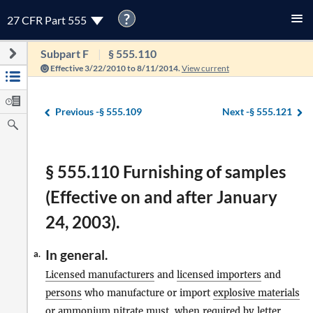
?
27 CFR Part 555
Subpart F
§ 555.110
Effective 3/22/2010 to 8/11/2014.
View current
Previous -
§ 555.109
Next -
§ 555.121
§ 555.110 Furnishing of samples
(Effective on and after January
24, 2003).
In general.
a.
Licensed manufacturers
and
licensed importers
and
persons
who manufacture or import
explosive materials
or ammonium nitrate must, when required by letter