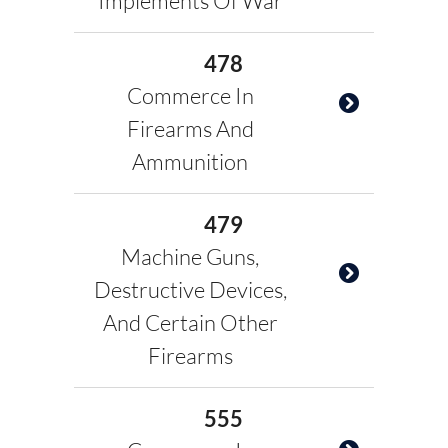
Implements Of War
478
Commerce In
Firearms And
Ammunition
479
Machine Guns,
Destructive Devices,
And Certain Other
Firearms
555