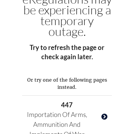
be experiencing a
temporary
outage.
Try to refresh the page or
check again later.
Or try one of the following pages
instead.
447
Importation Of Arms,
Ammunition And