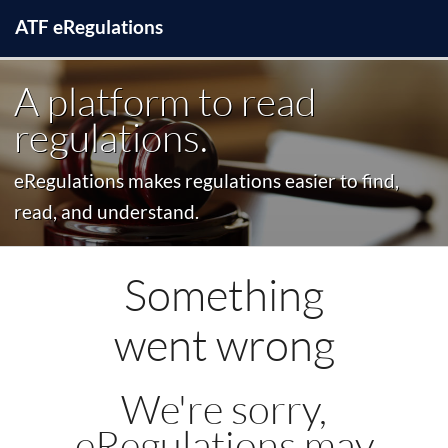
ATF
e
Regulations
A platform to read
regulations.
eRegulations makes regulations easier to find,
read, and understand.
Something
went wrong
We're sorry,
eRegulations may