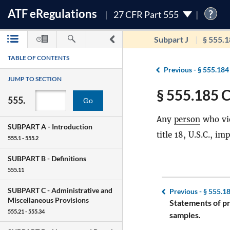
ATF
e
Regulations
?
27 CFR Part 555
Subpart J
§ 555.
TABLE OF CONTENTS
Previous -
§ 555.184
JUMP TO SECTION
§ 555.185 C
555.
Go
Any
person
who vio
SUBPART A -
Introduction
title 18, U.S.C., i
555.1 - 555.2
SUBPART B -
Definitions
555.11
SUBPART C -
Administrative and
Previous -
§ 555.1
Miscellaneous Provisions
Statements of p
555.21 - 555.34
samples.