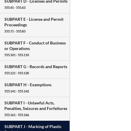
SUBPART D -
Licenses and Permits
555.41 - 555.63
SUBPART E -
License and Permit
Proceedings
555.71 - 555.83
SUBPART F -
Conduct of Business
or Operations
555.101 - 555.110
SUBPART G -
Records and Reports
555.121 - 555.130
SUBPART H -
Exemptions
555.141 - 555.142
SUBPART I -
Unlawful Acts,
Penalties, Seizures and Forfeitures
555.161 - 555.166
SUBPART J -
Marking of Plastic