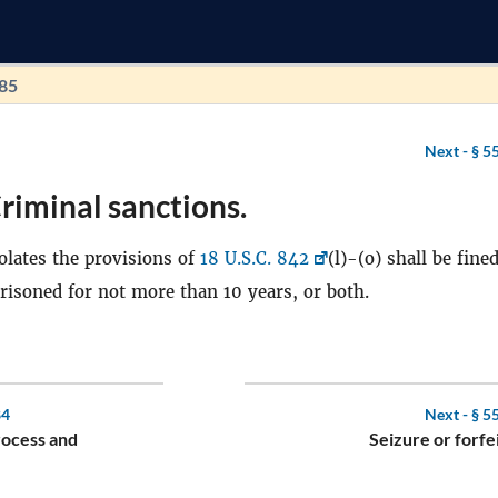
185
Next -
§ 5
riminal sanctions.
lates the provisions of
18 U.S.C. 842
(l)-(o) shall be fine
mprisoned for not more than 10 years, or both.
84
Next -
§ 5
rocess and
Seizure or forfe