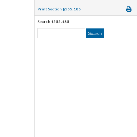
Print Section
§555.185
Search
§555.185
Search