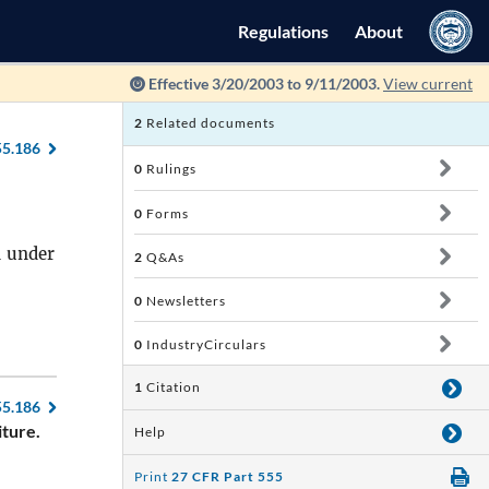
Regulations
About
Effective 3/20/2003 to 9/11/2003.
View current
2
Related documents
55.186
0
Rulings
0
Forms
d under
2
Q&As
0
Newsletters
0
IndustryCirculars
1
Citation
55.186
iture.
Help
Print
27 CFR Part 555