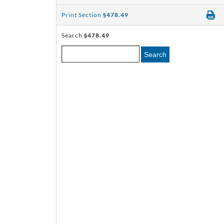
Print Section
§478.49
Search
§478.49
Search