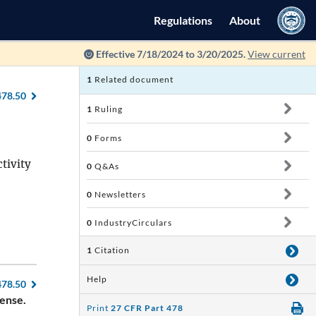
Regulations
About
Effective 7/18/2024 to 3/20/2025.
View current
1
Related document
478.50
1
Ruling
0
Forms
tivity
0
Q&As
0
Newsletters
0
IndustryCirculars
1
Citation
Help
478.50
cense.
Print
27 CFR Part 478