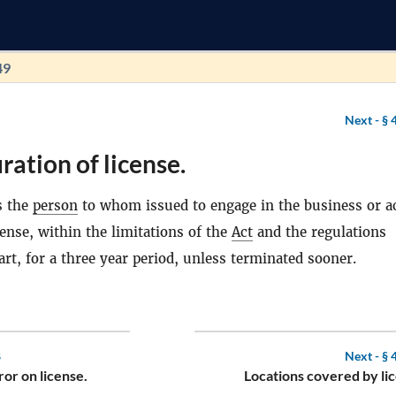
49
Next -
§ 
ration of license.
s the
person
to whom issued to engage in the business or ac
cense, within the limitations of the
Act
and the regulations
art, for a three year period, unless terminated sooner.
8
Next -
§ 
ror on license.
Locations covered by li