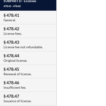
SUBPART D -
Licenses
478.41 - 478.60
§ 478.41
General.
§ 478.42
License fees.
§ 478.43
License fee not refundable.
§ 478.44
Original license.
§ 478.45
Renewal of license.
§ 478.46
Insufficient fee.
§ 478.47
Issuance of license.