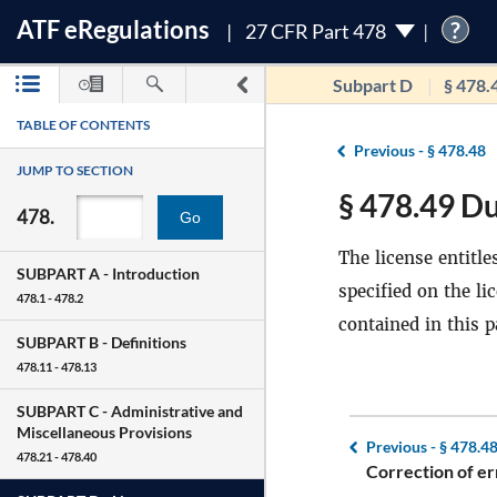
ATF
e
Regulations
?
27 CFR Part 478
Subpart D
§ 478.
TABLE OF CONTENTS
Previous -
§ 478.48
JUMP TO SECTION
§ 478.49 Du
478.
Go
The license entitle
SUBPART A -
Introduction
specified on the li
478.1 - 478.2
contained in this p
SUBPART B -
Definitions
478.11 - 478.13
SUBPART C -
Administrative and
Miscellaneous Provisions
Previous -
§ 478.4
478.21 - 478.40
Correction of er