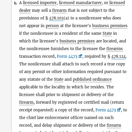
A
licensed importer
,
licensed manufacturer
, or
licensed
b.
dealer
may sell a
firearm
that is not subject to the
provisions of §
478.102
(a) to a nonlicensee who does
not appear in
person
at the licensee's
business premises
if the nonlicensee is a resident of the same
State
in
which the licensee's
business premises
are located, and
the nonlicensee furnishes to the licensee the
firearms
transaction record,
Form 4473
, required by §
478.124
.
The nonlicensee shall attach to such record a true copy
of any permit or other information required pursuant to
any statute of the
State
and
published ordinance
applicable to the locality in which he resides. The
licensee shall prior to shipment or delivery of the
firearm
, forward by registered or certified mail (return
receipt requested) a copy of the record,
Form 4473
, to
the chief law enforcement officer named on such
record, and delay shipment or delivery of the
firearm