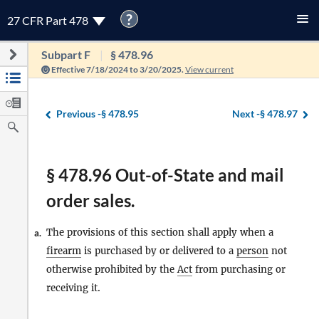
?
27 CFR Part 478
Subpart F
§ 478.96
Effective 7/18/2024 to 3/20/2025.
View current
Previous -
§ 478.95
Next -
§ 478.97
§ 478.96 Out-of-State and mail
order sales.
The provisions of this section shall apply when a
a.
firearm
is purchased by or delivered to a
person
not
otherwise prohibited by the
Act
from purchasing or
receiving it.