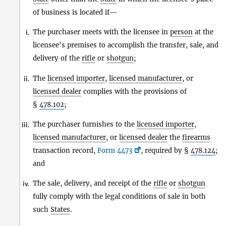
of business is located if—
The purchaser meets with the licensee in
person
at the
i.
licensee's premises to accomplish the transfer, sale, and
delivery of the
rifle
or
shotgun
;
The
licensed importer
,
licensed manufacturer
, or
ii.
licensed dealer
complies with the provisions of
§
478.102
;
The purchaser furnishes to the
licensed importer
,
iii.
licensed manufacturer
, or
licensed dealer
the
firearms
transaction record,
Form 4473
, required by §
478.124
;
and
The sale, delivery, and receipt of the
rifle
or
shotgun
iv.
fully comply with the legal conditions of sale in both
such
States
.