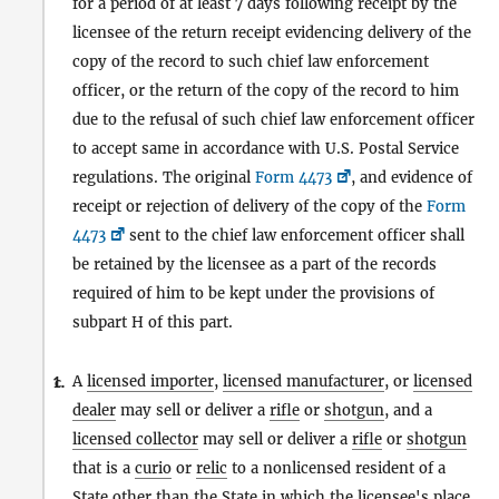
for a period of at least 7 days following receipt by the
licensee of the return receipt evidencing delivery of the
copy of the record to such chief law enforcement
officer, or the return of the copy of the record to him
due to the refusal of such chief law enforcement officer
to accept same in accordance with U.S. Postal Service
regulations. The original
Form 4473
, and evidence of
receipt or rejection of delivery of the copy of the
Form
4473
sent to the chief law enforcement officer shall
be retained by the licensee as a part of the records
required of him to be kept under the provisions of
subpart H of this part.
A
licensed importer
,
licensed manufacturer
, or
licensed
1.
c.
dealer
may sell or deliver a
rifle
or
shotgun
, and a
licensed collector
may sell or deliver a
rifle
or
shotgun
that is a
curio
or
relic
to a nonlicensed resident of a
State
other than the
State
in which the licensee's place