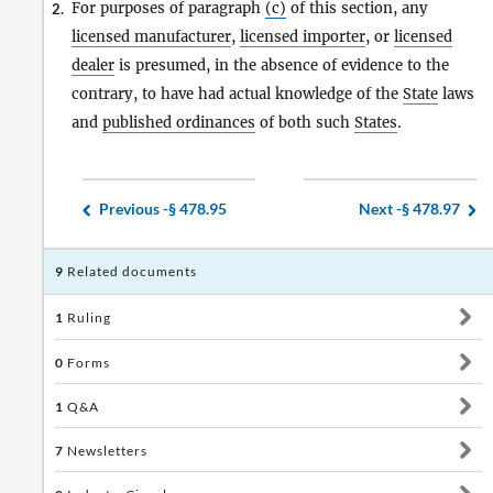
For purposes of paragraph
(c)
of this section, any
2.
licensed manufacturer
,
licensed importer
, or
licensed
dealer
is presumed, in the absence of evidence to the
contrary, to have had actual knowledge of the
State
laws
and
published ordinances
of both such
States
.
Previous -
§ 478.95
Next -
§ 478.97
9
Related documents
1
Ruling
0
Forms
1
Q&A
7
Newsletters