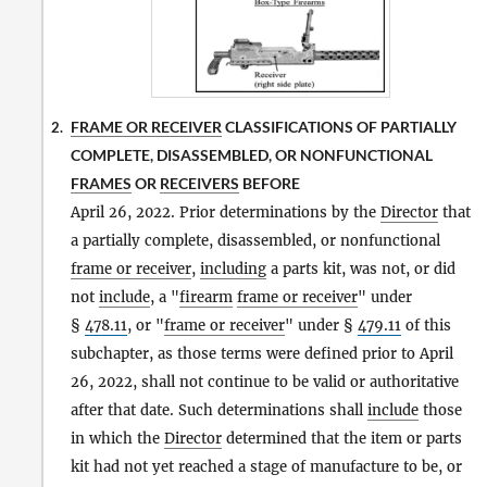
FRAME OR RECEIVER
CLASSIFICATIONS OF PARTIALLY
2.
COMPLETE, DISASSEMBLED, OR NONFUNCTIONAL
FRAMES
OR
RECEIVERS
BEFORE
April 26, 2022. Prior determinations by the
Director
that
a partially complete, disassembled, or nonfunctional
frame or receiver
,
including
a parts kit, was not, or did
not
include
, a "
firearm
frame or receiver
" under
§
478.11
, or "
frame or receiver
" under §
479.11
of this
subchapter, as those terms were defined prior to April
26, 2022, shall not continue to be valid or authoritative
after that date. Such determinations shall
include
those
in which the
Director
determined that the item or parts
kit had not yet reached a stage of manufacture to be, or