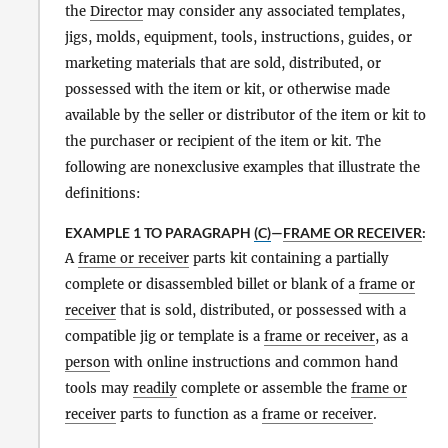
the
Director
may consider any associated templates,
jigs, molds, equipment, tools, instructions, guides, or
marketing materials that are sold, distributed, or
possessed with the item or kit, or otherwise made
available by the seller or distributor of the item or kit to
the purchaser or recipient of the item or kit. The
following are nonexclusive examples that illustrate the
definitions:
EXAMPLE 1 TO PARAGRAPH
(C)
—
FRAME OR RECEIVER
:
A
frame or receiver
parts kit containing a partially
complete or disassembled billet or blank of a
frame or
receiver
that is sold, distributed, or possessed with a
compatible jig or template is a
frame or receiver
, as a
person
with online instructions and common hand
tools may
readily
complete or assemble the
frame or
receiver
parts to function as a
frame or receiver
.