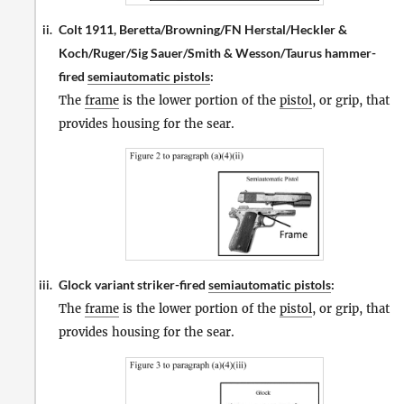
Colt 1911, Beretta/Browning/FN Herstal/Heckler &
ii.
Koch/Ruger/Sig Sauer/Smith & Wesson/Taurus hammer-
fired
semiautomatic pistols
:
The
frame
is the lower portion of the
pistol
, or grip, that
provides housing for the sear.
Glock variant striker-fired
semiautomatic pistols
:
iii.
The
frame
is the lower portion of the
pistol
, or grip, that
provides housing for the sear.