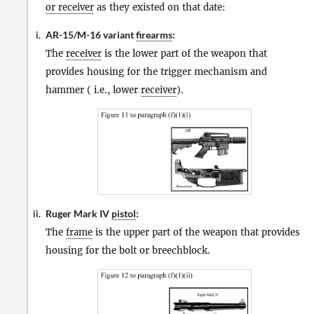
or receiver
as they existed on that date:
AR-15/M-16 variant
firearms
:
i.
The
receiver
is the lower part of the weapon that
provides housing for the trigger mechanism and
hammer ( i.e., lower
receiver
).
Ruger Mark IV
pistol
:
ii.
The
frame
is the upper part of the weapon that provides
housing for the bolt or breechblock.