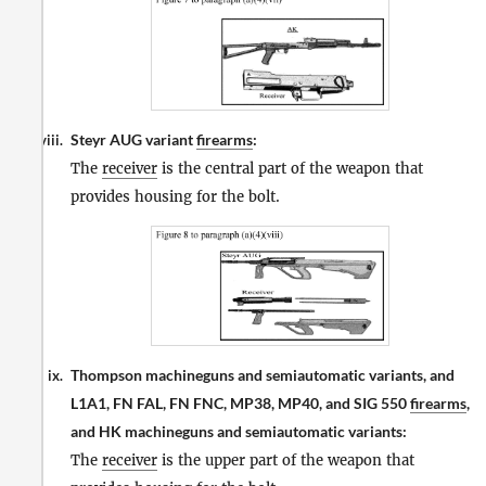
Steyr AUG variant
firearms
:
viii.
The
receiver
is the central part of the weapon that
provides housing for the bolt.
Thompson machineguns and semiautomatic variants, and
ix.
L1A1, FN FAL, FN FNC, MP38, MP40, and SIG 550
firearms
,
and HK machineguns and semiautomatic variants:
The
receiver
is the upper part of the weapon that