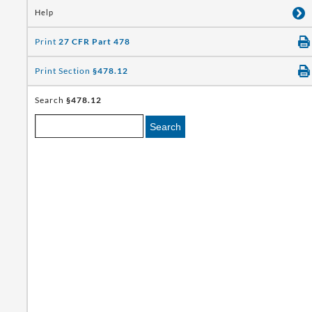
Help
Print
27 CFR Part 478
Print Section
§478.12
Search
§478.12
Search