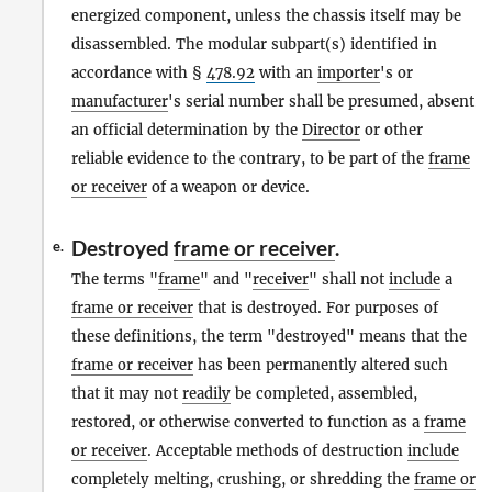
energized component, unless the chassis itself may be
disassembled. The modular subpart(s) identified in
accordance with §
478.92
with an
importer
's or
manufacturer
's serial number shall be presumed, absent
an official determination by the
Director
or other
reliable evidence to the contrary, to be part of the
frame
or receiver
of a weapon or device.
Destroyed
frame or receiver
.
e.
The terms "
frame
" and "
receiver
" shall not
include
a
frame or receiver
that is destroyed. For purposes of
these definitions, the term "destroyed" means that the
frame or receiver
has been permanently altered such
that it may not
readily
be completed, assembled,
restored, or otherwise converted to function as a
frame
or receiver
. Acceptable methods of destruction
include
completely melting, crushing, or shredding the
frame or