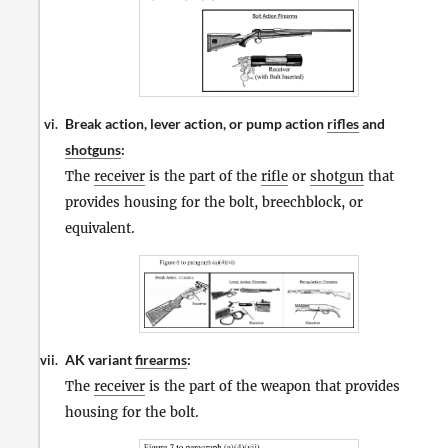
Break action, lever action, or pump action
rifles
and
vi.
shotguns
:
The
receiver
is the part of the
rifle
or
shotgun
that
provides housing for the bolt, breechblock, or
equivalent.
AK variant
firearms
:
vii.
The
receiver
is the part of the weapon that provides
housing for the bolt.