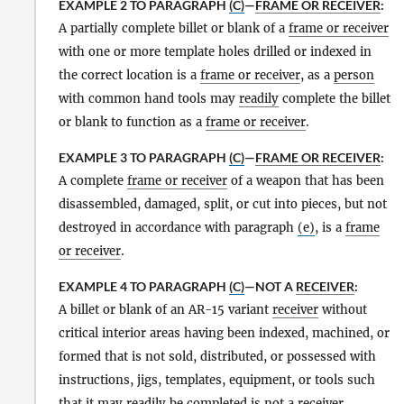
EXAMPLE 2 TO PARAGRAPH
(C)
—
FRAME OR RECEIVER
:
A partially complete billet or blank of a
frame or receiver
with one or more template holes drilled or indexed in
the correct location is a
frame or receiver
, as a
person
with common hand tools may
readily
complete the billet
or blank to function as a
frame or receiver
.
EXAMPLE 3 TO PARAGRAPH
(C)
—
FRAME OR RECEIVER
:
A complete
frame or receiver
of a weapon that has been
disassembled, damaged, split, or cut into pieces, but not
destroyed in accordance with paragraph
(e)
, is a
frame
or receiver
.
EXAMPLE 4 TO PARAGRAPH
(C)
—NOT A
RECEIVER
:
A billet or blank of an AR-15 variant
receiver
without
critical interior areas having been indexed, machined, or
formed that is not sold, distributed, or possessed with
instructions, jigs, templates, equipment, or tools such
that it may
readily
be completed is not a
receiver
.