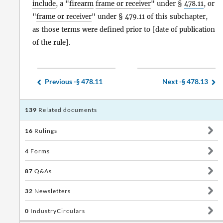
include
, a "
firearm
frame or receiver
" under §
478.11
, or
"
frame or receiver
" under § 479.11 of this subchapter,
as those terms were defined prior to [date of publication
of the rule].
Previous -
§ 478.11
Next -
§ 478.13
139
Related documents
16
Rulings
4
Forms
87
Q&As
32
Newsletters
0
IndustryCirculars