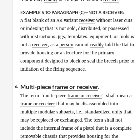
EXAMPLE 5 TO PARAGRAPH
(C)
—NOT A
RECEIVER
:
A flat blank of an AK variant
receiver
without laser cuts
or indexing that is not sold, distributed, or possessed
with instructions, jigs, templates, equipment, or tools is
not a
receiver
, as a
person
cannot
readily
fold the flat to
provide housing or a structure for the primary
component designed to block or seal the breech prior to
initiation of the firing sequence.
Multi-piece
frame or receiver
.
d.
The term "multi-piece
frame or receiver
" shall mean a
frame or receiver
that may be disassembled into
multiple modular subparts, i.e., standardized units that
may be replaced or exchanged. The term shall not
include
the internal
frame
of a
pistol
that is a complete
removable chassis that provides housing for the