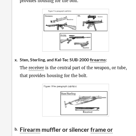
provides housing for the bolt.
Sten, Sterling, and Kel-Tec SUB-2000
firearms
:
x.
The
receiver
is the central part of the weapon, or tube,
that provides housing for the bolt.
Firearm
muffler or silencer
frame or
b.