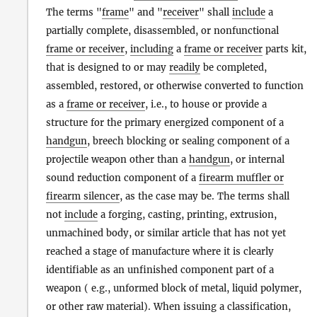
The terms "
frame
" and "
receiver
" shall
include
a
partially complete, disassembled, or nonfunctional
frame or receiver
,
including
a
frame or receiver
parts kit,
that is designed to or may
readily
be completed,
assembled, restored, or otherwise converted to function
as a
frame or receiver
, i.e., to house or provide a
structure for the primary energized component of a
handgun
, breech blocking or sealing component of a
projectile weapon other than a
handgun
, or internal
sound reduction component of a
firearm muffler or
firearm silencer
, as the case may be. The terms shall
not
include
a forging, casting, printing, extrusion,
unmachined body, or similar article that has not yet
reached a stage of manufacture where it is clearly
identifiable as an unfinished component part of a
weapon ( e.g., unformed block of metal, liquid polymer,
or other raw material). When issuing a classification,