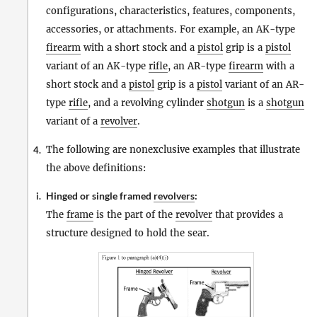
configurations, characteristics, features, components,
accessories, or attachments. For example, an AK-type
firearm
with a short stock and a
pistol
grip is a
pistol
variant of an AK-type
rifle
, an AR-type
firearm
with a
short stock and a
pistol
grip is a
pistol
variant of an AR-
type
rifle
, and a revolving cylinder
shotgun
is a
shotgun
variant of a
revolver
.
The following are nonexclusive examples that illustrate
4.
the above definitions:
Hinged or single framed
revolvers
:
i.
The
frame
is the part of the
revolver
that provides a
structure designed to hold the sear.