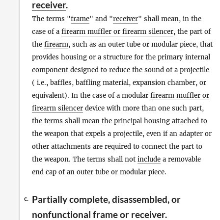
receiver
.
The terms "
frame
" and "
receiver
" shall mean, in the
case of a
firearm muffler or firearm silencer
, the part of
the
firearm
, such as an outer tube or modular piece, that
provides housing or a structure for the primary internal
component designed to reduce the sound of a projectile
( i.e., baffles, baffling material, expansion chamber, or
equivalent). In the case of a modular
firearm muffler or
firearm silencer
device with more than one such part,
the terms shall mean the principal housing attached to
the weapon that expels a projectile, even if an adapter or
other attachments are required to connect the part to
the weapon. The terms shall not
include
a removable
end cap of an outer tube or modular piece.
Partially complete, disassembled, or
c.
nonfunctional
frame or receiver
.