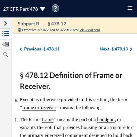
?
27 CFR Part 478
Subpart B
§ 478.12
Effective 7/18/2024 to 3/20/2025.
View current
Previous -
§ 478.11
Next -
§ 478.13
§ 478.12 Definition of Frame or
Receiver.
Except as otherwise provided in this section, the term
a.
"
frame or receiver
" means the following—
The term "
frame
" means the part of a
handgun
, or
1.
variants thereof, that provides housing or a structure for
the primary energized component designed to hold back