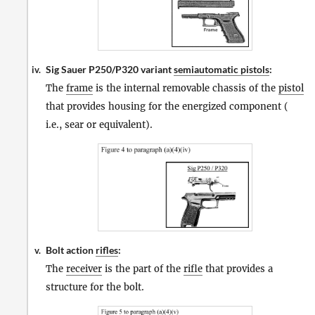
Sig Sauer P250/P320 variant
semiautomatic pistols
:
iv.
The
frame
is the internal removable chassis of the
pistol
that provides housing for the energized component (
i.e., sear or equivalent).
Bolt action
rifles
:
v.
The
receiver
is the part of the
rifle
that provides a
structure for the bolt.