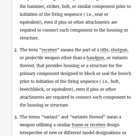
the hammer, striker, bolt, or similar component prior to
initiation of the firing sequence ( i.e., sear or
equivalent), even if pins or other attachments are
required to connect such component to the housing or
structure.
The term "
receiver
" means the part of a
rifle
,
shotgun
,
2.
or projectile weapon other than a
handgun
, or variants
thereof, that provides housing or a structure for the
primary component designed to block or seal the breech
prior to initiation of the firing sequence ( i.e., bolt,
breechblock, or equivalent), even if pins or other
attachments are required to connect such component to
the housing or structure.
The terms "variant" and "variants thereof" mean a
3.
weapon utilizing a similar
frame or receiver
design
irrespective of new or different model designations or