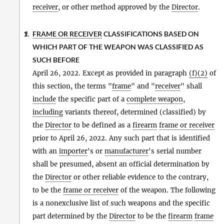
receiver
, or other method approved by the
Director
.
FRAME OR RECEIVER
CLASSIFICATIONS BASED ON
1.
f.
WHICH PART OF THE WEAPON WAS CLASSIFIED AS
SUCH BEFORE
April 26, 2022. Except as provided in paragraph
(f)(2)
of
this section, the terms "
frame
" and "
receiver
" shall
include
the specific part of a
complete weapon
,
including
variants thereof, determined (classified) by
the
Director
to be defined as a
firearm
frame or receiver
prior to April 26, 2022. Any such part that is identified
with an
importer
's or
manufacturer
's serial number
shall be presumed, absent an official determination by
the
Director
or other reliable evidence to the contrary,
to be the
frame or receiver
of the weapon. The following
is a nonexclusive list of such weapons and the specific
part determined by the
Director
to be the
firearm
frame