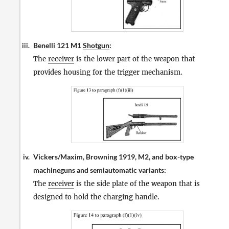
Benelli 121 M1
Shotgun
:
iii.
The
receiver
is the lower part of the weapon that
provides housing for the trigger mechanism.
Vickers/Maxim, Browning 1919, M2, and box-type
iv.
machineguns and semiautomatic variants:
The
receiver
is the side plate of the weapon that is
designed to hold the charging handle.