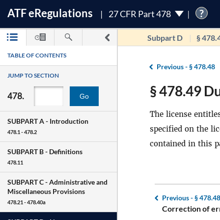
ATF
e
Regulations
?
27 CFR Part 478
Subpart D
§ 478.
TABLE OF CONTENTS
Previous -
§ 478.48
JUMP TO SECTION
§ 478.49 Du
478.
Go
The license entitle
SUBPART A -
Introduction
specified on the li
478.1 - 478.2
contained in this p
SUBPART B -
Definitions
478.11
SUBPART C -
Administrative and
Miscellaneous Provisions
Previous -
§ 478.4
478.21 - 478.40a
Correction of er