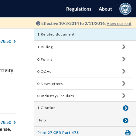
Regulations
About
Effective 10/3/2014 to 2/11/2016.
View current
1
Related document
478.50
1
Ruling
0
Forms
tivity
0
Q&As
0
Newsletters
0
IndustryCirculars
1
Citation
Help
478.50
cense.
Print
27 CFR Part 478