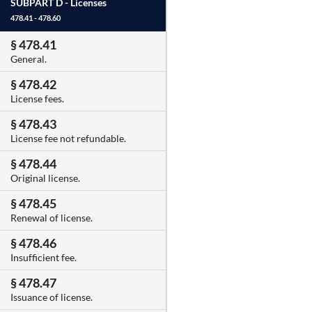
SUBPART D -
Licenses
478.41 - 478.60
§ 478.41
General.
§ 478.42
License fees.
§ 478.43
License fee not refundable.
§ 478.44
Original license.
§ 478.45
Renewal of license.
§ 478.46
Insufficient fee.
§ 478.47
Issuance of license.