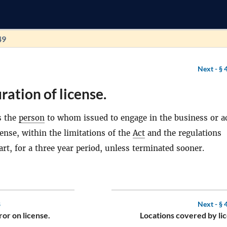
49
Next -
§ 
ration of license.
s the
person
to whom issued to engage in the business or ac
cense, within the limitations of the
Act
and the regulations
art, for a three year period, unless terminated sooner.
8
Next -
§ 
ror on license.
Locations covered by li