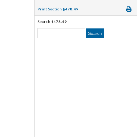
Print Section
§478.49
Search
§478.49
Search