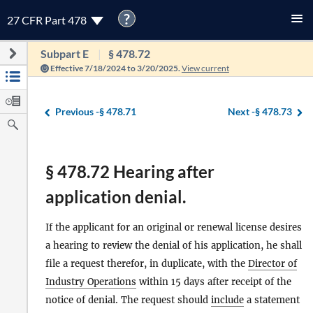
?
27 CFR Part 478
Subpart E
§ 478.72
Effective 7/18/2024 to 3/20/2025.
View current
Previous -
§ 478.71
Next -
§ 478.73
§ 478.72 Hearing after
application denial.
If the applicant for an original or renewal license desires
a hearing to review the denial of his application, he shall
file a request therefor, in duplicate, with the
Director of
Industry Operations
within 15 days after receipt of the
notice of denial. The request should
include
a statement