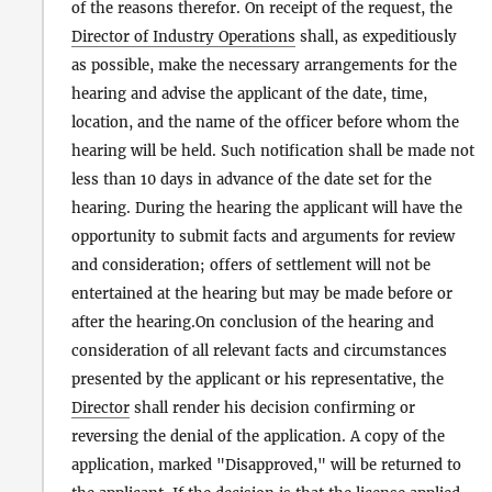
of the reasons therefor. On receipt of the request, the
Director of Industry Operations
shall, as expeditiously
as possible, make the necessary arrangements for the
hearing and advise the applicant of the date, time,
location, and the name of the officer before whom the
hearing will be held. Such notification shall be made not
less than 10 days in advance of the date set for the
hearing. During the hearing the applicant will have the
opportunity to submit facts and arguments for review
and consideration; offers of settlement will not be
entertained at the hearing but may be made before or
after the hearing.On conclusion of the hearing and
consideration of all relevant facts and circumstances
presented by the applicant or his representative, the
Director
shall render his decision confirming or
reversing the denial of the application. A copy of the
application, marked "Disapproved," will be returned to