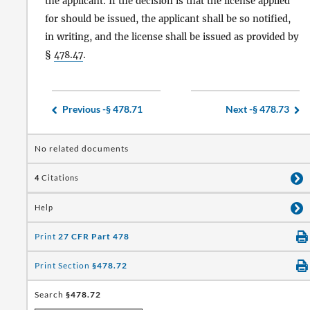
the applicant. If the decision is that the license applied
for should be issued, the applicant shall be so notified,
in writing, and the license shall be issued as provided by
§
478.47
.
Previous -
§ 478.71
Next -
§ 478.73
No related documents
4
Citations
Help
Print
27 CFR Part 478
Print Section
§478.72
Search
§478.72