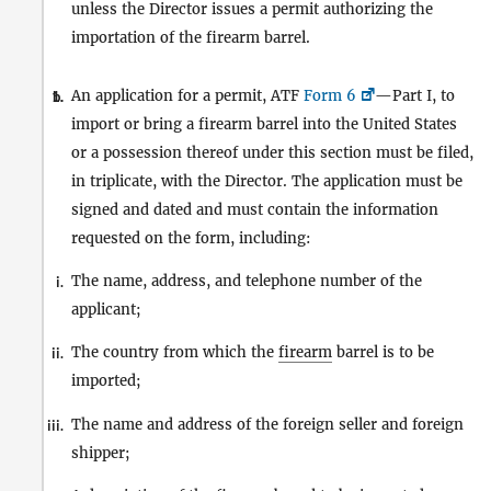
unless the Director issues a permit authorizing the
importation of the firearm barrel.
An application for a permit, ATF
Form 6
—Part I, to
1.
b.
import or bring a firearm barrel into the United States
or a possession thereof under this section must be filed,
in triplicate, with the Director. The application must be
signed and dated and must contain the information
requested on the form, including:
The name, address, and telephone number of the
i.
applicant;
The country from which the
firearm
barrel is to be
ii.
imported;
The name and address of the foreign seller and foreign
iii.
shipper;