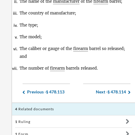
The name of the
manufacturer
of the
firearm
barrel;
ii.
The country of manufacture;
iii.
The type;
iv.
The model;
v.
The caliber or gauge of the
firearm
barrel so released;
vi.
and
The number of
firearm
barrels released.
vii.
Previous -
§ 478.113
Next -
§ 478.114
4
Related documents
1
Ruling
1
Form