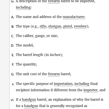
A description of the
firearm
barrel to be imported,
iv.
including
:
The name and address of the
manufacturer
;
A.
The type (e.g.,
rifle
,
shotgun
,
pistol
,
revolver
);
B.
The caliber, gauge, or size;
C.
The model;
D.
The barrel length (in inches);
E.
The quantity;
F.
The unit cost of the
firearm
barrel;
G.
The specific purpose of
importation
,
including
final
v.
recipient information if different from the
importer
; and
If a
handgun
barrel, an explanation of why the barrel is
vi.
for a
handgun
that is generally recognized as