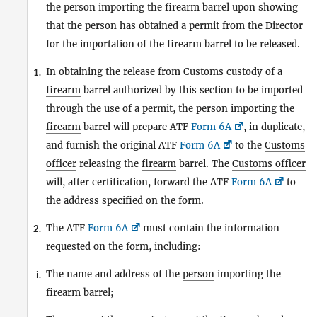
the person importing the firearm barrel upon showing
that the person has obtained a permit from the Director
for the importation of the firearm barrel to be released.
In obtaining the release from Customs custody of a
1.
firearm
barrel authorized by this section to be imported
through the use of a permit, the
person
importing the
firearm
barrel will prepare ATF
Form 6A
, in duplicate,
and furnish the original ATF
Form 6A
to the
Customs
officer
releasing the
firearm
barrel. The
Customs officer
will, after certification, forward the ATF
Form 6A
to
the address specified on the form.
The ATF
Form 6A
must contain the information
2.
requested on the form,
including
:
The name and address of the
person
importing the
i.
firearm
barrel;