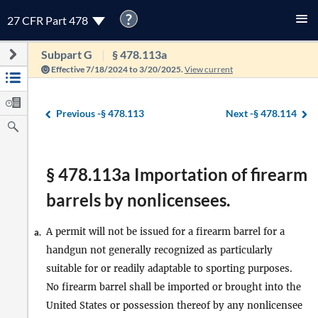
?
27 CFR Part 478
Subpart G
§ 478.113a
Effective 7/18/2024 to 3/20/2025.
View current
Previous -
§ 478.113
Next -
§ 478.114
§ 478.113a Importation of firearm
barrels by nonlicensees.
A permit will not be issued for a firearm barrel for a
a.
handgun not generally recognized as particularly
suitable for or readily adaptable to sporting purposes.
No firearm barrel shall be imported or brought into the
United States or possession thereof by any nonlicensee