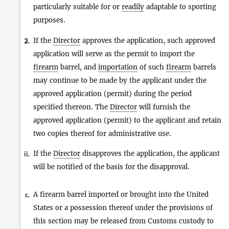
particularly suitable for or
readily
adaptable to sporting
purposes.
If the
Director
approves the application, such approved
2.
i.
application will serve as the permit to import the
firearm
barrel, and
importation
of such
firearm
barrels
may continue to be made by the applicant under the
approved application (permit) during the period
specified thereon. The
Director
will furnish the
approved application (permit) to the applicant and retain
two copies thereof for administrative use.
If the
Director
disapproves the application, the applicant
ii.
will be notified of the basis for the disapproval.
A firearm barrel imported or brought into the United
c.
States or a possession thereof under the provisions of
this section may be released from Customs custody to