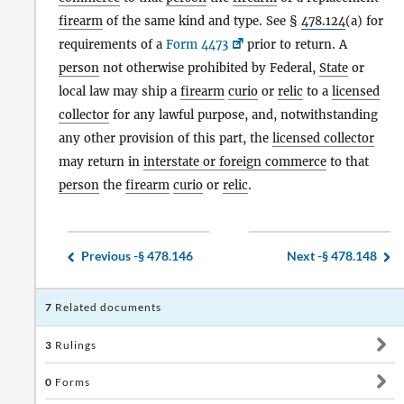
firearm
of the same kind and type. See §
478.124
(a) for
requirements of a
Form 4473
prior to return. A
person
not otherwise prohibited by Federal,
State
or
local law may ship a
firearm
curio
or
relic
to a
licensed
collector
for any lawful purpose, and, notwithstanding
any other provision of this part, the
licensed collector
may return in
interstate or foreign commerce
to that
person
the
firearm
curio
or
relic
.
Previous -
§ 478.146
Next -
§ 478.148
7
Related documents
3
Rulings
0
Forms