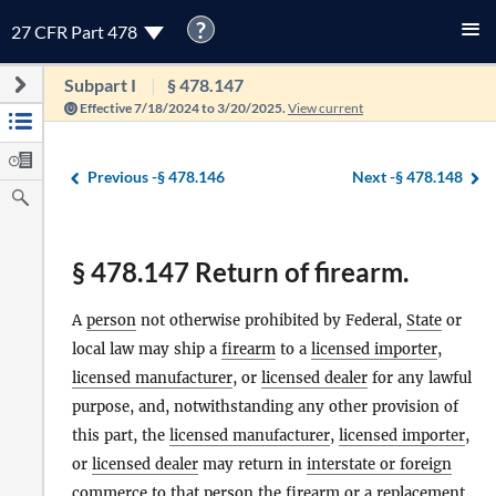
?
27 CFR Part 478
Subpart I
§ 478.147
Effective 7/18/2024 to 3/20/2025.
View current
Previous -
§ 478.146
Next -
§ 478.148
§ 478.147 Return of firearm.
A
person
not otherwise prohibited by Federal,
State
or
local law may ship a
firearm
to a
licensed importer
,
licensed manufacturer
, or
licensed dealer
for any lawful
purpose, and, notwithstanding any other provision of
this part, the
licensed manufacturer
,
licensed importer
,
or
licensed dealer
may return in
interstate or foreign
commerce
to that
person
the
firearm
or a replacement