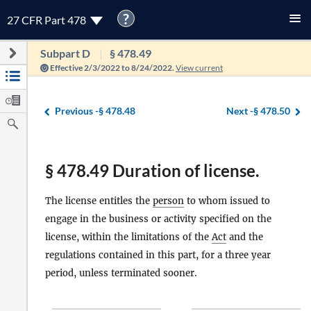
?
27 CFR Part 478
Subpart D
§ 478.49
Effective 2/3/2022 to 8/24/2022.
View current
Previous -
§ 478.48
Next -
§ 478.50
§ 478.49 Duration of license.
The license entitles the
person
to whom issued to
engage in the business or activity specified on the
license, within the limitations of the
Act
and the
regulations contained in this part, for a three year
period, unless terminated sooner.