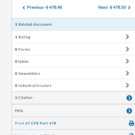
Previous -
§ 478.48
Next -
§ 478.50
1
Related document
1
Ruling
0
Forms
0
Q&As
0
Newsletters
0
IndustryCirculars
1
Citation
Help
Print
27 CFR Part 478