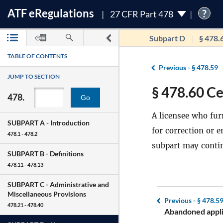
ATF
e
Regulations
?
27 CFR Part 478
Subpart D
§ 478.
TABLE OF CONTENTS
Previous -
§ 478.59
JUMP TO SECTION
§ 478.60 Ce
478.
Go
A licensee who furn
SUBPART A -
Introduction
for correction or 
478.1 - 478.2
subpart may contin
SUBPART B -
Definitions
478.11 - 478.13
SUBPART C -
Administrative and
Miscellaneous Provisions
Previous -
§ 478.5
478.21 - 478.40
Abandoned appli