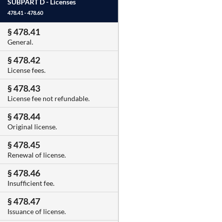
SUBPART D -
Licenses
478.41 - 478.60
§ 478.41
General.
§ 478.42
License fees.
§ 478.43
License fee not refundable.
§ 478.44
Original license.
§ 478.45
Renewal of license.
§ 478.46
Insufficient fee.
§ 478.47
Issuance of license.