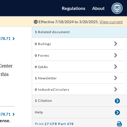
Regulations
About
Effective 7/18/2024 to 3/20/2025.
View current
1
Related document
478.71
0
Rulings
0
Forms
Center
0
Q&As
 this
1
Newsletter
0
IndustryCirculars
1
Citation
Help
478.71
cense.
Print
27 CFR Part 478