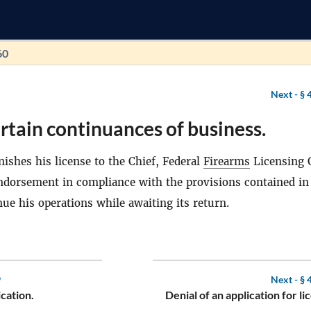
60
Next -
§ 
rtain continuances of business.
ishes his license to the Chief, Federal
Firearms
Licensing 
endorsement in compliance with the provisions contained in
ue his operations while awaiting its return.
9
Next -
§ 
cation.
Denial of an application for li