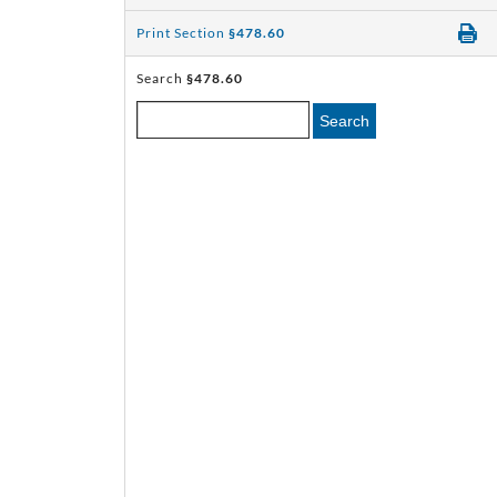
Print Section
§478.60
Search
§478.60
Search