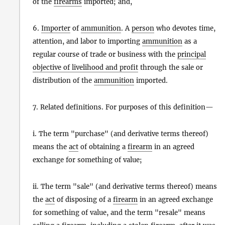
of the
firearms
imported; and,
6.
Importer
of
ammunition
. A
person
who devotes time,
attention, and labor to importing
ammunition
as a
regular course of trade or business with the
principal
objective of livelihood and profit
through the sale or
distribution of the
ammunition
imported.
7. Related definitions. For purposes of this definition—
i. The term "purchase" (and derivative terms thereof)
means the
act
of obtaining a
firearm
in an agreed
exchange for something of value;
ii. The term "sale" (and derivative terms thereof) means
the
act
of disposing of a
firearm
in an agreed exchange
for something of value, and the term "resale" means