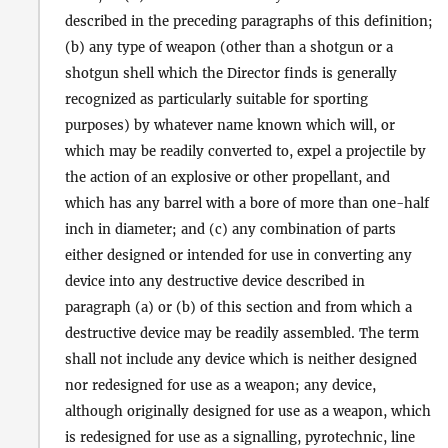
described in the preceding paragraphs of this definition;
(b) any type of weapon (other than a shotgun or a
shotgun shell which the Director finds is generally
recognized as particularly suitable for sporting
purposes) by whatever name known which will, or
which may be readily converted to, expel a projectile by
the action of an explosive or other propellant, and
which has any barrel with a bore of more than one-half
inch in diameter; and (c) any combination of parts
either designed or intended for use in converting any
device into any destructive device described in
paragraph (a) or (b) of this section and from which a
destructive device may be readily assembled. The term
shall not include any device which is neither designed
nor redesigned for use as a weapon; any device,
although originally designed for use as a weapon, which
is redesigned for use as a signalling, pyrotechnic, line