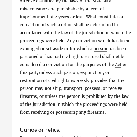
offense classified by the laws of the
State
as a
misdemeanor
and punishable by a term of
imprisonment of 2 years or less. What constitutes a
conviction of such a crime shall be determined in
accordance with the law of the jurisdiction in which the
proceedings were held. Any conviction which has been
expunged or set aside or for which a
person
has been
pardoned or has had civil rights restored shall not be
considered a conviction for the purposes of the
Act
or
this part, unless such pardon, expunction, or
restoration of civil rights expressly provides that the
person
may not ship, transport, possess, or receive
firearms
, or unless the
person
is prohibited by the law
of the jurisdiction in which the proceedings were held
from receiving or possessing any
firearms
.
Curios
or
relics
.