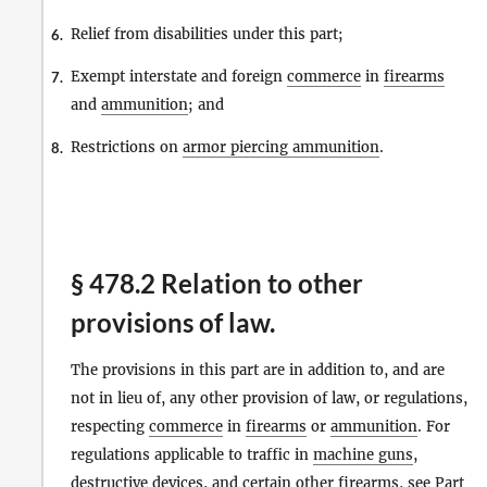
Relief from disabilities under this part;
6.
Exempt interstate and foreign
commerce
in
firearms
7.
and
ammunition
; and
Restrictions on
armor piercing ammunition
.
8.
§ 478.2 Relation to other
provisions of law.
The provisions in this part are in addition to, and are
not in lieu of, any other provision of law, or regulations,
respecting
commerce
in
firearms
or
ammunition
. For
regulations applicable to traffic in
machine guns
,
destructive devices
, and certain other
firearms
, see Part