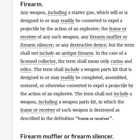
Firearm
.
Any weapon,
including
a starter gun, which will or is
designed to or may
readily
be converted to expel a
projectile by the action of an explosive; the
frame or
receiver
of any such weapon; any
firearm muffler or
firearm silencer
; or any
destructive device
; but the term
shall not
include
an
antique firearm
. In the case of a
licensed collector
, the term shall mean only
curios
and
relics
. The term shall
include
a weapon parts kit that is
designed to or may
readily
be completed, assembled,
restored, or otherwise converted to expel a projectile by
the action of an explosive. The term shall not
include
a
weapon,
including
a weapon parts kit, in which the
frame or receiver
of such weapon is destroyed as
described in the definition “
frame or receiver
”.
Firearm muffler or firearm silencer
.