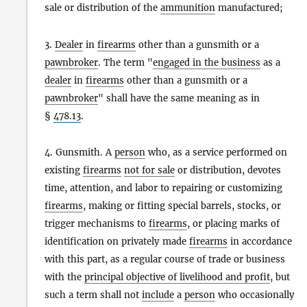
sale or distribution of the
ammunition
manufactured;
3.
Dealer
in
firearms
other than a gunsmith or a
pawnbroker
. The term "
engaged in the business
as a
dealer
in
firearms
other than a gunsmith or a
pawnbroker
" shall have the same meaning as in
§
478.13
.
4. Gunsmith. A
person
who, as a service performed on
existing
firearms
not for sale
or distribution, devotes
time, attention, and labor to repairing or customizing
firearms
, making or fitting special barrels, stocks, or
trigger mechanisms to
firearms
, or placing marks of
identification on privately made
firearms
in accordance
with this part, as a regular course of trade or business
with the
principal objective of livelihood and profit
, but
such a term shall not
include
a
person
who occasionally