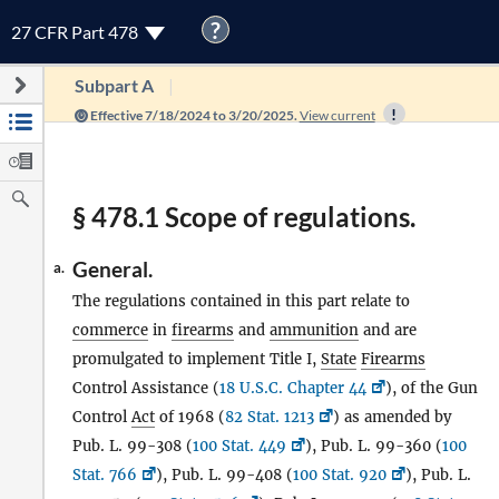
?
27 CFR Part 478
Subpart A
Effective 7/18/2024 to 3/20/2025.
View current
§ 478.1 Scope of regulations.
General.
a.
The regulations contained in this part relate to
commerce
in
firearms
and
ammunition
and are
promulgated to implement Title I,
State
Firearms
Control Assistance (
18 U.S.C. Chapter 44
), of the Gun
Control
Act
of 1968 (
82 Stat. 1213
) as amended by
Pub. L. 99-308 (
100 Stat. 449
), Pub. L. 99-360 (
100
Stat. 766
), Pub. L. 99-408 (
100 Stat. 920
), Pub. L.