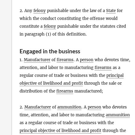
2. Any
felony
punishable under the law of a
State
for
which the conduct constituting the offense would
constitute a
felony
punishable under the statutes cited
in paragraph (1) of this definition.
Engaged in the business
1.
Manufacturer
of
firearms
. A
person
who devotes time,
attention, and labor to manufacturing
firearms
as a
regular course of trade or business with the
principal
objective of livelihood and profit
through the sale or
distribution of the
firearms
manufactured;
2.
Manufacturer
of
ammunition
. A
person
who devotes
time, attention, and labor to manufacturing
ammunition
as a regular course of trade or business with the
principal objective of livelihood and profit
through the