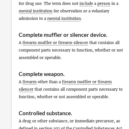
for drug use. The term does not
include
a
person
in a
mental institution
for observation or a voluntary
admission to a
mental institution
.
Complete muffler or silencer device
.
A
firearm muffler or firearm silencer
that contains all
component parts necessary to function, whether or not
assembled or operable.
Complete weapon
.
A
firearm
other than a
firearm muffler or firearm
silencer
that contains all component parts necessary to
function, whether or not assembled or operable.
Controlled substance
.
A drug or other substance, or immediate precursor, as
defined in section 102 of the Controlled Substances
Act
,