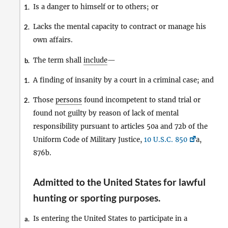
Is a danger to himself or to others; or
1.
Lacks the mental capacity to contract or manage his
2.
own affairs.
The term shall
include
—
b.
A finding of insanity by a court in a criminal case; and
1.
Those
persons
found incompetent to stand trial or
2.
found not guilty by reason of lack of mental
responsibility pursuant to articles 50a and 72b of the
Uniform Code of Military Justice,
10 U.S.C. 850
a,
876b.
Admitted to the United States for lawful
hunting or sporting purposes
.
Is entering the United States to participate in a
a.