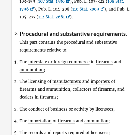
103-159 (
107 Stat. 1536
), Pub. L. 103-322 (
108 Stat.
1796
), Pub. L. 104-208 (
110 Stat. 3009
), and Pub. L.
105-277 (
112 Stat. 2681
).
Procedural and substantive requirements.
b.
This part contains the procedural and substantive
requirements relative to:
The
interstate or foreign commerce
in
firearms
and
1.
ammunition
;
The licensing of
manufacturers
and
importers
of
2.
firearms
and
ammunition
,
collectors
of
firearms
, and
dealers
in
firearms
;
The conduct of business or activity by licensees;
3.
The
importation
of
firearms
and
ammunition
;
4.
The records and reports required of licensees;
5.