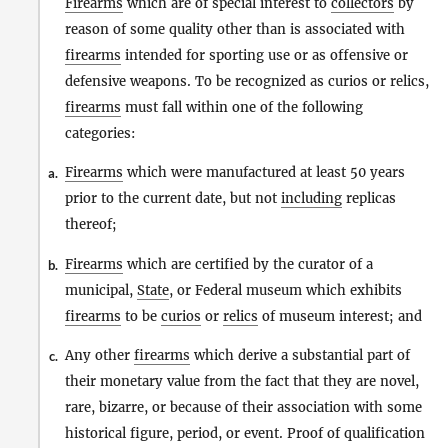
Firearms
which are of special interest to
collectors
by
reason of some quality other than is associated with
firearms
intended for sporting use or as offensive or
defensive weapons. To be recognized as curios or relics,
firearms
must fall within one of the following
categories:
Firearms
which were manufactured at least 50 years
a.
prior to the current date, but not
including
replicas
thereof;
Firearms
which are certified by the curator of a
b.
municipal,
State
, or Federal museum which exhibits
firearms
to be
curios
or
relics
of museum interest; and
Any other
firearms
which derive a substantial part of
c.
their monetary value from the fact that they are novel,
rare, bizarre, or because of their association with some
historical figure, period, or event. Proof of qualification