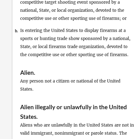
competitive target shooting event sponsored by a
national, State, or local organization, devoted to the
competitive use or other sporting use of firearms; or
Is entering the United States to display firearms at a
b.
sports or hunting trade show sponsored by a national,
State, or local firearms trade organization, devoted to
the competitive use or other sporting use of firearms.
Alien
.
Any person not a citizen or national of the United
States.
Alien illegally or unlawfully in the United
States
.
Aliens who are unlawfully in the United States are not in
valid immigrant, nonimmigrant or parole status. The