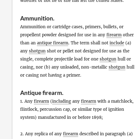
whether or not he or she has left the United States.
Ammunition
.
Ammunition or cartridge cases, primers, bullets, or
propellent powder designed for use in any
firearm
other
than an
antique firearm
. The term shall not
include
(a)
any
shotgun
shot or pellet not designed for use as the
single, complete projectile load for one
shotgun
hull or
casing, nor (b) any unloaded, non-metallic
shotgun
hull
or casing not having a primer.
Antique firearm
.
1. Any
firearm
(
including
any
firearm
with a matchlock,
flintlock, percussion cap, or similar type of ignition
system) manufactured in or before 1898;
2. Any replica of any
firearm
described in paragraph (a)