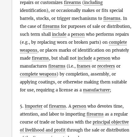
repairs or customizes
firearms
(
including
identification), or occasionally makes or fits special
barrels, stocks, or trigger mechanisms to
firearms
. In
the case of
firearms
for purposes of sale or distribution,
such term shall
include
a
person
who performs repairs
(e.g., by replacing worn or broken parts) on
complete
weapons
, or places marks of identification on privately
made
firearms
, but shall not
include
a
person
who
manufactures
firearms
(i.e.,
frames
or
receivers
or
complete weapons
) by completion, assembly, or
applying coatings, or otherwise making them suitable
for use, requiring a license as a
manufacturer
;
5.
Importer
of
firearms
. A
person
who devotes time,
attention, and labor to importing
firearms
as a regular
course of trade or business with the
principal objective
of livelihood and profit
through the sale or distribution