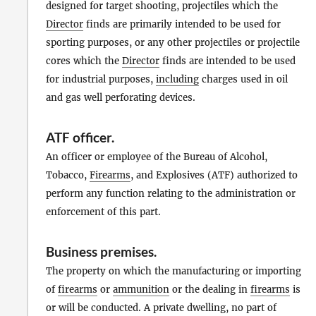
designed for target shooting, projectiles which the
Director
finds are primarily intended to be used for
sporting purposes, or any other projectiles or projectile
cores which the
Director
finds are intended to be used
for industrial purposes,
including
charges used in oil
and gas well perforating devices.
ATF officer
.
An officer or employee of the Bureau of Alcohol,
Tobacco,
Firearms
, and Explosives (ATF) authorized to
perform any function relating to the administration or
enforcement of this part.
Business premises
.
The property on which the manufacturing or importing
of
firearms
or
ammunition
or the dealing in
firearms
is
or will be conducted. A private dwelling, no part of