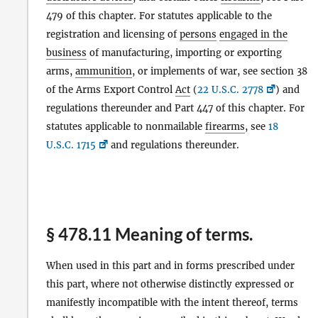
479 of this chapter. For statutes applicable to the
registration and licensing of
persons
engaged in the
business
of manufacturing, importing or exporting
arms,
ammunition
, or implements of war, see section 38
of the Arms Export Control
Act
(
22 U.S.C. 2778
) and
regulations thereunder and Part 447 of this chapter. For
statutes applicable to nonmailable
firearms
, see
18
U.S.C. 1715
and regulations thereunder.
§ 478.11 Meaning of terms.
When used in this part and in forms prescribed under
this part, where not otherwise distinctly expressed or
manifestly incompatible with the intent thereof, terms