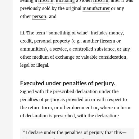
selling a
firearm
,
including
a stolen
firearm
, after it was
previously sold by the original
manufacturer
or any
other
person
; and
iii. The term "something of value"
includes
money,
credit, personal property (e.g., another
firearm
or
ammunition
), a service, a
controlled substance
, or any
other medium of exchange or valuable consideration,
legal or illegal.
Executed under penalties of perjury
.
Signed with the prescribed declaration under the
penalties of perjury as provided on or with respect to
the return form, or other document or, where no form
of declaration is prescribed, with the declaration:
"I declare under the penalties of perjury that this—