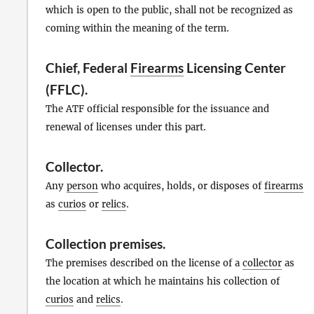
which is open to the public, shall not be recognized as
coming within the meaning of the term.
Chief, Federal
Firearms
Licensing Center
(FFLC).
The ATF official responsible for the issuance and
renewal of licenses under this part.
Collector
.
Any
person
who acquires, holds, or disposes of
firearms
as
curios
or
relics
.
Collection premises
.
The premises described on the license of a
collector
as
the location at which he maintains his collection of
curios
and
relics
.