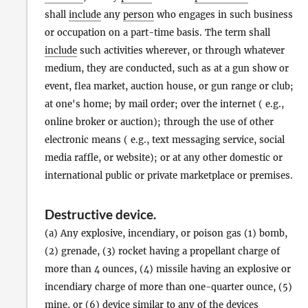
shall
include
any
person
who engages in such business
or occupation on a part-time basis. The term shall
include
such activities wherever, or through whatever
medium, they are conducted, such as at a gun show or
event, flea market, auction house, or gun range or club;
at one's home; by mail order; over the internet ( e.g.,
online broker or auction); through the use of other
electronic means ( e.g., text messaging service, social
media raffle, or website); or at any other domestic or
international public or private marketplace or premises.
Destructive device
.
(a) Any explosive, incendiary, or poison gas (1) bomb,
(2) grenade, (3) rocket having a propellant charge of
more than 4 ounces, (4) missile having an explosive or
incendiary charge of more than one-quarter ounce, (5)
mine, or (6) device similar to any of the devices