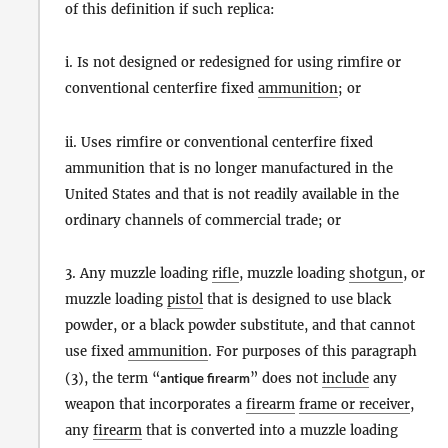
of this definition if such replica:
i. Is not designed or redesigned for using rimfire or
conventional centerfire fixed
ammunition
; or
ii. Uses rimfire or conventional centerfire fixed
ammunition that is no longer manufactured in the
United States and that is not readily available in the
ordinary channels of commercial trade; or
3. Any muzzle loading
rifle
, muzzle loading
shotgun
, or
muzzle loading
pistol
that is designed to use black
powder, or a black powder substitute, and that cannot
use fixed
ammunition
. For purposes of this paragraph
(3), the term “
antique firearm
” does not
include
any
weapon that incorporates a
firearm
frame or receiver
,
any
firearm
that is converted into a muzzle loading