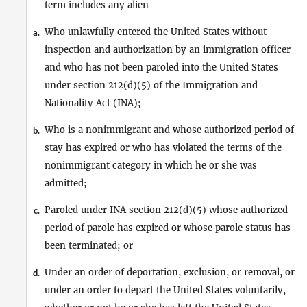
term includes any alien—
Who unlawfully entered the United States without
a.
inspection and authorization by an immigration officer
and who has not been paroled into the United States
under section 212(d)(5) of the Immigration and
Nationality Act (INA);
Who is a nonimmigrant and whose authorized period of
b.
stay has expired or who has violated the terms of the
nonimmigrant category in which he or she was
admitted;
Paroled under INA section 212(d)(5) whose authorized
c.
period of parole has expired or whose parole status has
been terminated; or
Under an order of deportation, exclusion, or removal, or
d.
under an order to depart the United States voluntarily,