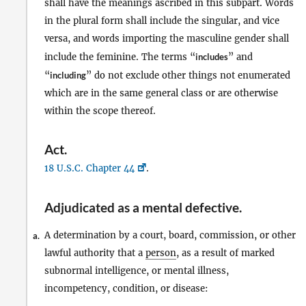
shall have the meanings ascribed in this subpart. Words
in the plural form shall include the singular, and vice
versa, and words importing the masculine gender shall
include the feminine. The terms “
includes
” and
“
including
” do not exclude other things not enumerated
which are in the same general class or are otherwise
within the scope thereof.
Act
.
18 U.S.C. Chapter 44
.
Adjudicated as a mental defective
.
A determination by a court, board, commission, or other
a.
lawful authority that a
person
, as a result of marked
subnormal intelligence, or mental illness,
incompetency, condition, or disease: