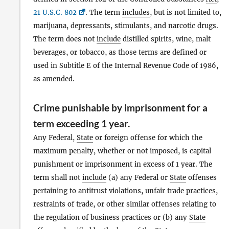
21 U.S.C. 802
. The term
includes
, but is not limited to,
marijuana, depressants, stimulants, and narcotic drugs.
The term does not
include
distilled spirits, wine, malt
beverages, or tobacco, as those terms are defined or
used in Subtitle E of the Internal Revenue Code of 1986,
as amended.
Crime punishable by imprisonment for a
term exceeding 1 year.
Any Federal,
State
or foreign offense for which the
maximum penalty, whether or not imposed, is capital
punishment or imprisonment in excess of 1 year. The
term shall not
include
(a) any Federal or
State
offenses
pertaining to antitrust violations, unfair trade practices,
restraints of trade, or other similar offenses relating to
the regulation of business practices or (b) any
State