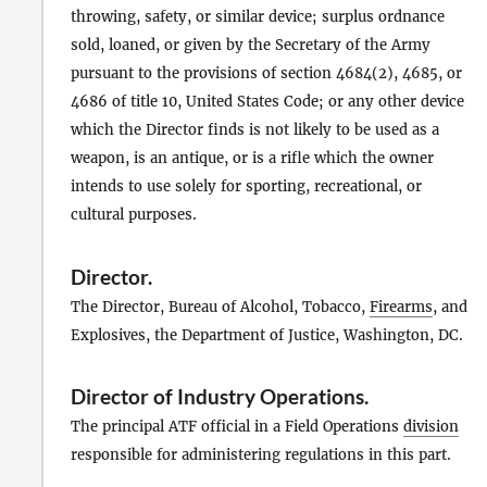
throwing, safety, or similar device; surplus ordnance
sold, loaned, or given by the Secretary of the Army
pursuant to the provisions of section 4684(2), 4685, or
4686 of title 10, United States Code; or any other device
which the Director finds is not likely to be used as a
weapon, is an antique, or is a rifle which the owner
intends to use solely for sporting, recreational, or
cultural purposes.
Director
.
The Director, Bureau of Alcohol, Tobacco,
Firearms
, and
Explosives, the Department of Justice, Washington, DC.
Director of Industry Operations
.
The principal ATF official in a Field Operations
division
responsible for administering regulations in this part.