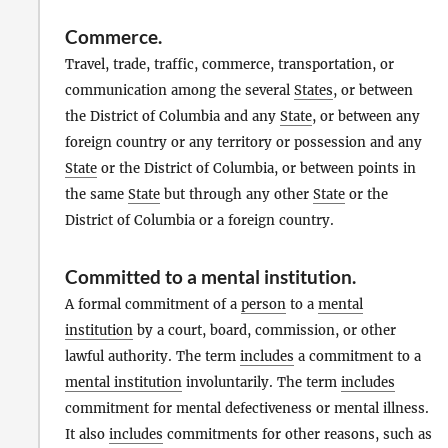
Commerce
.
Travel, trade, traffic, commerce, transportation, or
communication among the several
States
, or between
the District of Columbia and any
State
, or between any
foreign country or any territory or possession and any
State
or the District of Columbia, or between points in
the same
State
but through any other
State
or the
District of Columbia or a foreign country.
Committed to a mental institution
.
A formal commitment of a
person
to a
mental
institution
by a court, board, commission, or other
lawful authority. The term
includes
a commitment to a
mental institution
involuntarily. The term
includes
commitment for mental defectiveness or mental illness.
It also
includes
commitments for other reasons, such as