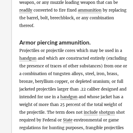
weapon, or any muzzle loading weapon that can be
readily
converted to fire fixed
ammunition
by replacing
the barrel, bolt, breechblock, or any combination
thereof.
Armor piercing ammunition
.
Projectiles or projectile cores which may be used in a
handgun
and which are constructed entirely (excluding
the presence of traces of other substances) from one or
a combination of tungsten alloys, steel, iron, brass,
bronze, beryllium copper, or depleted uranium; or full
jacketed projectiles larger than .22 caliber designed and
intended for use in a
handgun
and whose jacket has a
weight of more than 25 percent of the total weight of
the projectile. The term does not
include
shotgun
shot
required by Federal or
State
environmental or game
regulations for hunting purposes, frangible projectiles