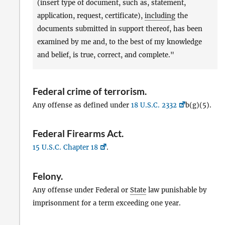
(insert type of document, such as, statement,
application, request, certificate),
including
the
documents submitted in support thereof, has been
examined by me and, to the best of my knowledge
and belief, is true, correct, and complete."
Federal crime of terrorism
.
Any offense as defined under
18 U.S.C. 2332
b(g)(5).
Federal Firearms Act
.
15 U.S.C. Chapter 18
.
Felony
.
Any offense under Federal or
State
law punishable by
imprisonment for a term exceeding one year.