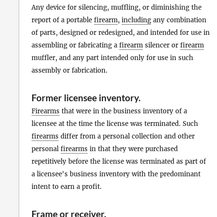
Any device for silencing, muffling, or diminishing the
report of a portable
firearm
,
including
any combination
of parts, designed or redesigned, and intended for use in
assembling or fabricating a
firearm
silencer or
firearm
muffler, and any part intended only for use in such
assembly or fabrication.
Former licensee inventory
.
Firearms
that were in the business inventory of a
licensee at the time the license was terminated. Such
firearms
differ from a personal collection and other
personal
firearms
in that they were purchased
repetitively before the license was terminated as part of
a licensee's business inventory with the predominant
intent to earn a profit.
Frame
or
receiver
.