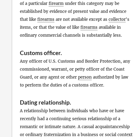
of a particular
firearm
under this category may be
established by evidence of present value and evidence
that like
firearms
are not available except as
collector
's
items, or that the value of like
firearms
available in
ordinary commercial channels is substantially less.
Customs officer
.
Any officer of U.S. Customs and Border Protection, any
commissioned, warrant, or petty officer of the Coast
Guard, or any agent or other
person
authorized by law
to perform the duties of a customs officer.
Dating relationship
.
A relationship between individuals who have or have
recently had a continuing serious relationship of a
romantic or intimate nature. A casual acquaintanceship
or ordinary fraternization in a business or social context