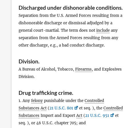
Discharged under dishonorable conditions
.
Separation from the U.S. Armed Forces resulting from a
dishonorable discharge or dismissal adjudged by a
general court-martial. The term does not
include
any
separation from the Armed Forces resulting from any
other discharge, e.g., a bad conduct discharge.
Division
.
A Bureau of Alcohol, Tobacco,
Firearms
, and Explosives
Division.
Drug trafficking crime
.
1. Any
felony
punishable under the
Controlled
Substances
Act
(
21 U.S.C. 801
et seq. ), the
Controlled
Substances
Import and Export
Act
(
21 U.S.C. 951
et
seq. ), or 46 U.S.C. chapter 705; and