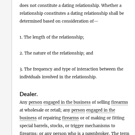
does not constitute a dating relationship. Whether a
relationship constitutes a dating relationship shall be
determined based on consideration of—
1. The length of the relationship;
2. The nature of the relationship; and
3. The frequency and type of interaction between the
individuals involved in the relationship.
Dealer
.
Any
person
engaged in the business
of selling
firearms
at wholesale or retail; any
person
engaged in the
business
of repairing
firearms
or of making or fitting
special barrels, stocks, or trigger mechanisms to
firearms
; or any
person
who is a
pawnbroker
. The term