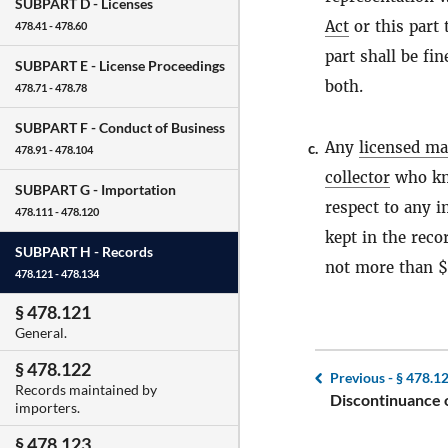
SUBPART D -
Licenses
Act
or this part 
478.41 - 478.60
part shall be f
SUBPART E -
License Proceedings
both.
478.71 - 478.78
SUBPART F -
Conduct of Business
Any
licensed ma
c.
478.91 - 478.104
collector
who kno
SUBPART G -
Importation
respect to any i
478.111 - 478.120
kept in the reco
SUBPART H -
Records
not more than $
478.121 - 478.134
§ 478.121
General.
§ 478.122
Previous -
§ 478.1
Records maintained by
Discontinuance o
importers.
§ 478.123