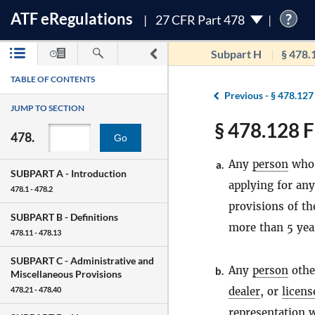
ATF
e
Regulations
?
27 CFR Part 478
Subpart H
§ 478.
TABLE OF CONTENTS
Previous -
§ 478.127
JUMP TO SECTION
§ 478.128 F
478.
Go
Any
person
who 
a.
SUBPART A -
Introduction
applying for any
478.1 - 478.2
provisions of t
SUBPART B -
Definitions
more than 5 year
478.11 - 478.13
SUBPART C -
Administrative and
Any
person
othe
b.
Miscellaneous Provisions
dealer
, or
licens
478.21 - 478.40
representation w