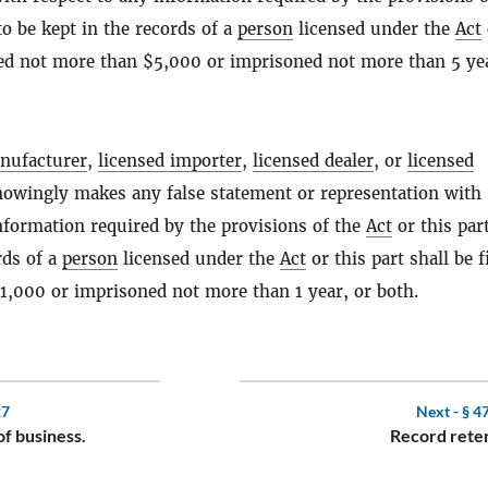
to be kept in the records of a
person
licensed under the
Act
ined not more than $5,000 or imprisoned not more than 5 yea
nufacturer
,
licensed importer
,
licensed dealer
, or
licensed
wingly makes any false statement or representation with
nformation required by the provisions of the
Act
or this part
rds of a
person
licensed under the
Act
or this part shall be f
1,000 or imprisoned not more than 1 year, or both.
27
Next -
§ 4
f business.
Record reten