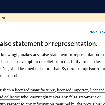
128
Next -
§ 4
alse statement or representation.
knowingly makes any false statement or representation in
 license or exemption or relief from disability, under the
he
Act
, shall be fined not more than $5,000 or imprisoned n
s, or both.
r than a
licensed manufacturer
,
licensed importer
,
licensed
ed collector
who knowingly makes any false statement or
ith respect to any information required by the provisions o