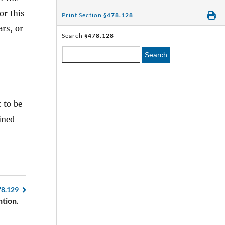
or this
Print Section
§478.128
rs, or
Search
§478.128
Search
 to be
ined
78.129
tion.