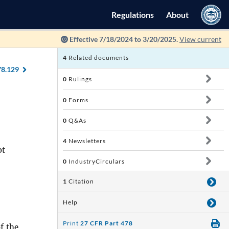
Regulations
About
Effective 7/18/2024 to 3/20/2025.
View current
4
Related documents
78.129
0
Rulings
0
Forms
0
Q&As
4
Newsletters
ot
0
IndustryCirculars
1
Citation
Help
Print
27 CFR Part 478
f the