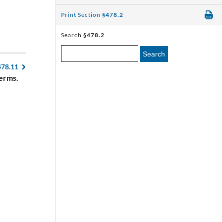
Print Section
§478.2
Search
§478.2
Search
478.11
erms.