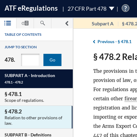
ATF
e
Regulations
?
27 CFR Part 478
Subpart A
§ 478.
TABLE OF CONTENTS
Previous -
§ 478.1
JUMP TO SECTION
§ 478.2 Rel
478.
Go
The provisions in t
SUBPART A -
Introduction
provision of law, o
478.1 - 478.2
For regulations app
§ 478.1
certain other
firea
Scope of regulations.
registration and li
§ 478.2
importing or expo
Relation to other provisions of
law.
the Arms Export C
SUBPART B -
Definitions
447 of this chapter