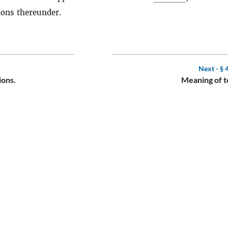
ions thereunder.
Next -
§ 
ions.
Meaning of t