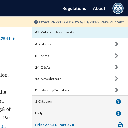
Regulations
About
Effective 2/11/2016 to 6/13/2016.
View current
43
Related documents
478.11
4
Rulings
0
Forms
24
Q&As
ion
.
15
Newsletters
0
IndustryCirculars
the
g,
1
Citation
38 of
Help
d Part
Print
27 CFR Part 478
.C.