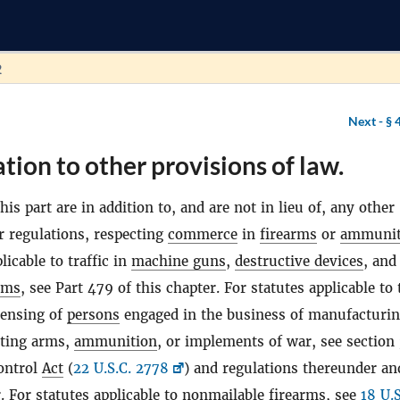
2
Next -
§ 
ation to other provisions of law.
his part are in addition to, and are not in lieu of, any other
r regulations, respecting
commerce
in
firearms
or
ammunit
licable to traffic in
machine guns
,
destructive devices
, and
rms
, see Part 479 of this chapter. For statutes applicable to 
censing of
persons
engaged in the business of manufacturin
rting arms,
ammunition
, or implements of war, see section 
ontrol
Act
(
22 U.S.C. 2778
) and regulations thereunder an
. For statutes applicable to nonmailable
firearms
, see
18 U.S