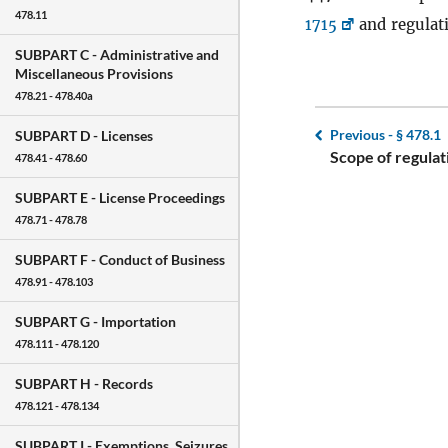
478.11
1715
and regulat
SUBPART C -
Administrative and
Miscellaneous Provisions
478.21 - 478.40a
Previous -
§ 478.1
SUBPART D -
Licenses
Scope of regulat
478.41 - 478.60
SUBPART E -
License Proceedings
478.71 - 478.78
SUBPART F -
Conduct of Business
478.91 - 478.103
SUBPART G -
Importation
478.111 - 478.120
SUBPART H -
Records
478.121 - 478.134
SUBPART I -
Exemptions, Seizures,