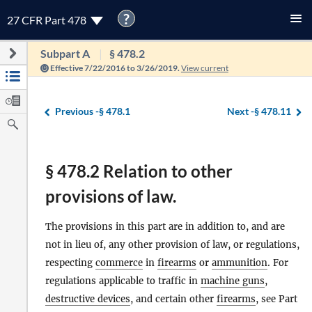
?
27 CFR Part 478
Subpart A
§ 478.2
Effective 7/22/2016 to 3/26/2019.
View current
Previous -
§ 478.1
Next -
§ 478.11
§ 478.2 Relation to other
provisions of law.
The provisions in this part are in addition to, and are
not in lieu of, any other provision of law, or regulations,
respecting
commerce
in
firearms
or
ammunition
. For
regulations applicable to traffic in
machine guns
,
destructive devices
, and certain other
firearms
, see Part