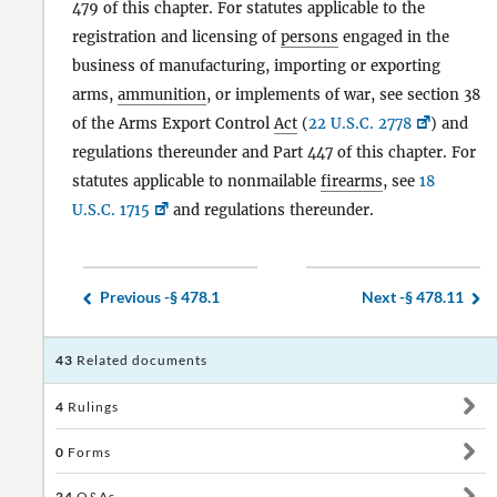
479 of this chapter. For statutes applicable to the
registration and licensing of
persons
engaged in the
business of manufacturing, importing or exporting
arms,
ammunition
, or implements of war, see section 38
of the Arms Export Control
Act
(
22 U.S.C. 2778
) and
regulations thereunder and Part 447 of this chapter. For
statutes applicable to nonmailable
firearms
, see
18
U.S.C. 1715
and regulations thereunder.
Previous -
§ 478.1
Next -
§ 478.11
43
Related documents
4
Rulings
0
Forms
24
Q&As