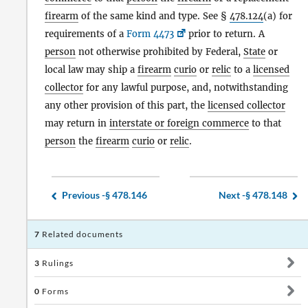
firearm
of the same kind and type. See §
478.124
(a) for
requirements of a
Form 4473
prior to return. A
person
not otherwise prohibited by Federal,
State
or
local law may ship a
firearm
curio
or
relic
to a
licensed
collector
for any lawful purpose, and, notwithstanding
any other provision of this part, the
licensed collector
may return in
interstate or foreign commerce
to that
person
the
firearm
curio
or
relic
.
Previous -
§ 478.146
Next -
§ 478.148
7
Related documents
3
Rulings
0
Forms