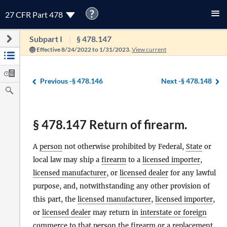
?
27 CFR Part 478
Subpart I
§ 478.147
Effective 8/24/2022 to 1/31/2023.
View current
Previous -
§ 478.146
Next -
§ 478.148
§ 478.147 Return of firearm.
A
person
not otherwise prohibited by Federal,
State
or
local law may ship a
firearm
to a
licensed importer
,
licensed manufacturer
, or
licensed dealer
for any lawful
purpose, and, notwithstanding any other provision of
this part, the
licensed manufacturer
,
licensed importer
,
or
licensed dealer
may return in
interstate or foreign
commerce
to that
person
the
firearm
or a replacement