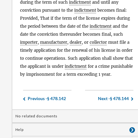
during the term of such
indictment
and until any
conviction pursuant to the
indictment
becomes final:
Provided, That if the term of the license expires during
the period between the date of the
indictment
and the
date the conviction thereunder becomes final, such
importer
,
manufacturer
,
dealer
, or
collector
must file a
timely application for the renewal of his license in order
to continue operations. Such application shall show that
the applicant is under
indictment
for a crime punishable
by imprisonment for a term exceeding 1 year.
Previous -
§ 478.142
Next -
§ 478.144
No related documents
Help