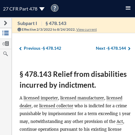
?
27 CFR Part 478
Subpart I
§ 478.143
Effective 2/3/2022 to 8/24/2022.
View current
Previous -
§ 478.142
Next -
§ 478.144
§ 478.143 Relief from disabilities
incurred by indictment.
A
licensed importer
,
licensed manufacturer
,
licensed
dealer
, or
licensed collector
who is indicted for a crime
punishable by imprisonment for a term exceeding 1 year
may, notwithstanding any other provision of the
Act
,
continue operations pursuant to his existing license