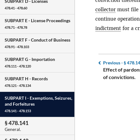
conviction thereu
SUBPART D -
Licenses
478.41 - 478.60
collector
must file 
continue operation
SUBPART E -
License Proceedings
indictment
for a c
478.71 - 478.78
SUBPART F -
Conduct of Business
478.91 - 478.103
SUBPART G -
Importation
Previous -
§ 478.1
478.111 - 478.120
Effect of pardon
of convictions.
SUBPART H -
Records
478.121 - 478.134
SUBPART I -
Exemptions, Seizures,
and Forfeitures
478.141 - 478.153
§ 478.141
General.