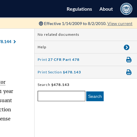
Regulations
About
Effective 1/14/2009 to 8/2/2010.
View current
No related documents
78.144
Help
Print
27 CFR Part 478
Print Section
§478.143
tor
Search
§478.143
1 year
Search
rsuant
ction
cense