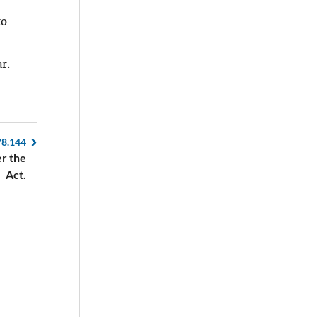
to
r.
78.144
er the
Act.