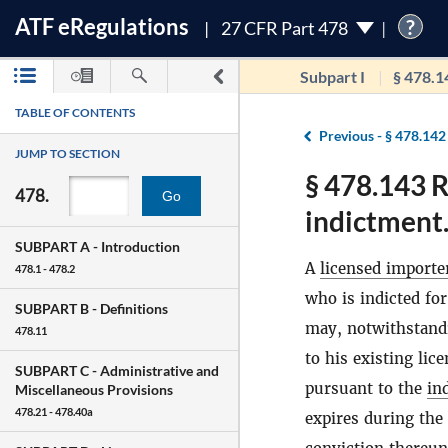
ATF
e
Regulations
?
27 CFR Part 478
Subpart I
§ 478.1
TABLE OF CONTENTS
Previous -
§ 478.142
JUMP TO SECTION
§ 478.143 R
478.
Go
indictment
SUBPART A -
Introduction
A
licensed importe
478.1 - 478.2
who is indicted fo
SUBPART B -
Definitions
may, notwithstandi
478.11
to his existing li
SUBPART C -
Administrative and
pursuant to the
in
Miscellaneous Provisions
478.21 - 478.40a
expires during the