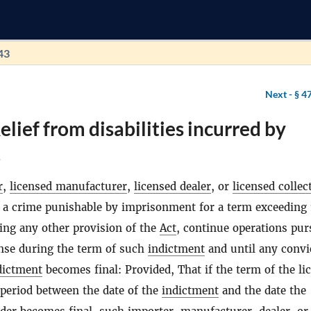
43
Next -
§ 4
elief from disabilities incurred by
.
r
,
licensed manufacturer
,
licensed dealer
, or
licensed collec
r a crime punishable by imprisonment for a term exceeding 
ng any other provision of the
Act
, continue operations pu
cense during the term of such
indictment
and until any convi
dictment
becomes final: Provided, That if the term of the li
 period between the date of the
indictment
and the date the