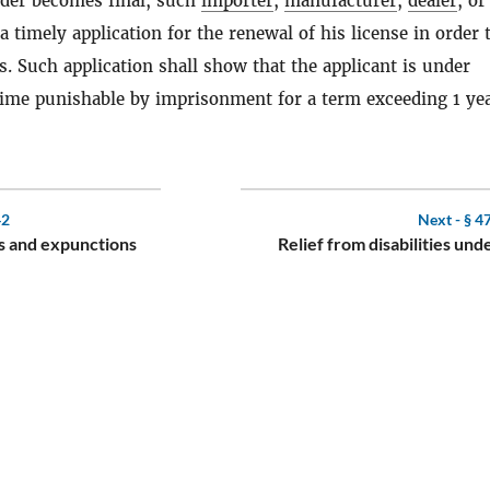
nder becomes final, such
importer
,
manufacturer
,
dealer
, or
a timely application for the renewal of his license in order 
s. Such application shall show that the applicant is under
rime punishable by imprisonment for a term exceeding 1 yea
42
Next -
§ 4
s and expunctions
Relief from disabilities und