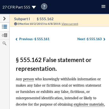
?
27 CFR Part 555
Subpart I
§ 555.162
Effective 10/2/2015 to 4/8/2019.
View current
Previous -
§ 555.161
Next -
§ 555.163
§ 555.162 False statement or
representation.
Any
person
who knowingly withholds information or
makes any false or fictitious oral or written statement
or furnishes or exhibits any false, fictitious, or
misrepresented identification, intended or likely to
deceive for the purpose of obtaining
explosive materials
,