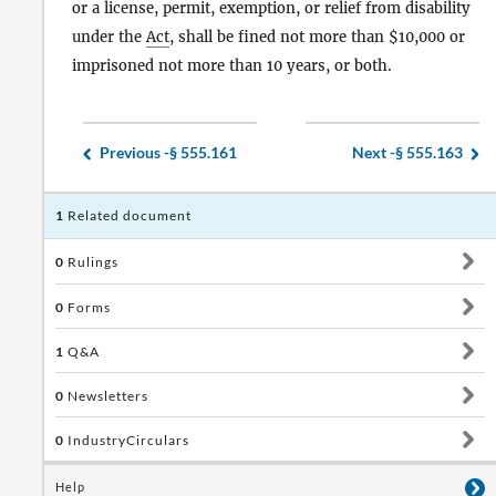
or a license, permit, exemption, or relief from disability
under the
Act
, shall be fined not more than $10,000 or
imprisoned not more than 10 years, or both.
Previous -
§ 555.161
Next -
§ 555.163
1
Related document
0
Rulings
0
Forms
1
Q&A
0
Newsletters
0
IndustryCirculars
Help