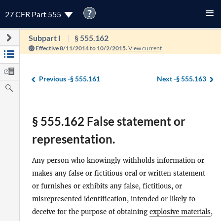
?
27 CFR Part 555
Subpart I
§ 555.162
Effective 8/11/2014 to 10/2/2015.
View current
Previous -
§ 555.161
Next -
§ 555.163
§ 555.162 False statement or
representation.
Any
person
who knowingly withholds information or
makes any false or fictitious oral or written statement
or furnishes or exhibits any false, fictitious, or
misrepresented identification, intended or likely to
deceive for the purpose of obtaining
explosive materials
,