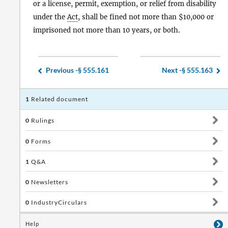
or a license, permit, exemption, or relief from disability
under the
Act
, shall be fined not more than $10,000 or
imprisoned not more than 10 years, or both.
Previous -
§ 555.161
Next -
§ 555.163
1
Related document
0
Rulings
0
Forms
1
Q&A
0
Newsletters
0
IndustryCirculars
Help