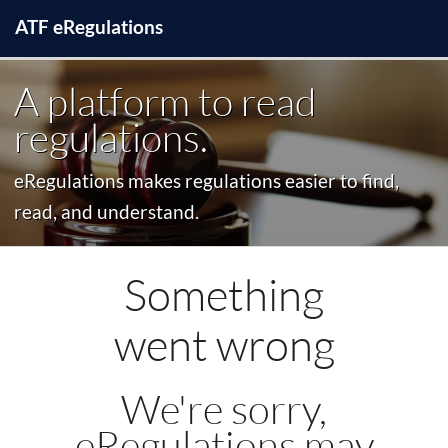
ATF
e
Regulations
A platform to read
regulations.
eRegulations makes regulations easier to find,
read, and understand.
Something
went wrong
We're sorry,
eRegulations may