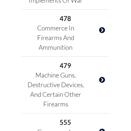
Implements Of War
478
Commerce In
Firearms And
Ammunition
479
Machine Guns,
Destructive Devices,
And Certain Other
Firearms
555