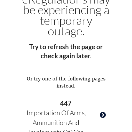
be experiencing a
temporary
outage.
Try to refresh the page or
check again later.
Or try one of the following pages
instead.
447
Importation Of Arms,
Ammunition And