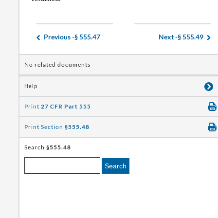
Previous -
§ 555.47
Next -
§ 555.49
No related documents
Help
Print
27 CFR Part 555
Print Section
§555.48
Search
§555.48
Search