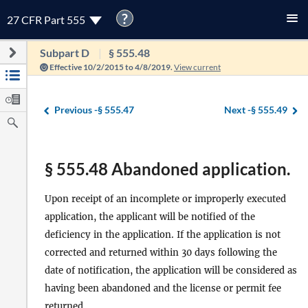
?
27 CFR Part 555
Subpart D
§ 555.48
Effective 10/2/2015 to 4/8/2019.
View current
Previous -
§ 555.47
Next -
§ 555.49
§ 555.48 Abandoned application.
Upon receipt of an incomplete or improperly executed
application, the applicant will be notified of the
deficiency in the application. If the application is not
corrected and returned within 30 days following the
date of notification, the application will be considered as
having been abandoned and the license or permit fee
returned.