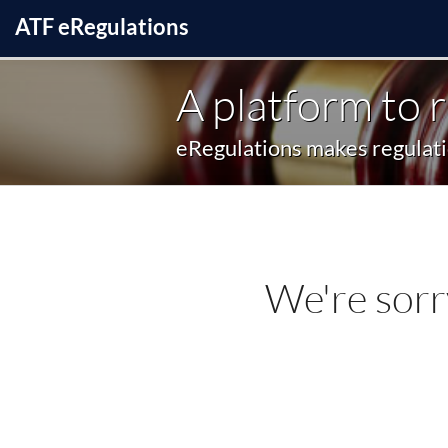
ATF
e
Regulations
A platform to 
eRegulations makes regulatio
We're sorr