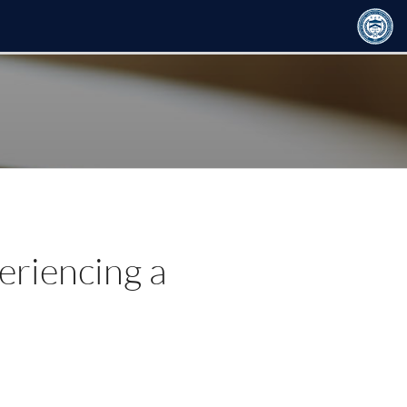
eriencing a