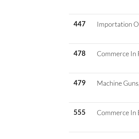
447
Importation O
478
Commerce In 
479
Machine Guns,
555
Commerce In E