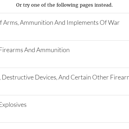
Or try one of the following pages instead.
f Arms, Ammunition And Implements Of War
Firearms And Ammunition
 Destructive Devices, And Certain Other Firear
xplosives