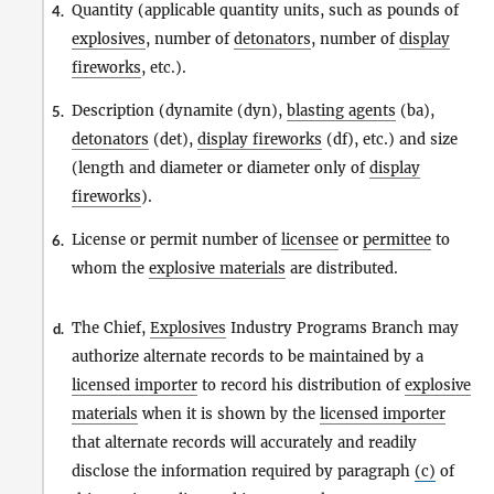
Quantity (applicable quantity units, such as pounds of
4.
explosives
, number of
detonators
, number of
display
fireworks
, etc.).
Description (dynamite (dyn),
blasting agents
(ba),
5.
detonators
(det),
display fireworks
(df), etc.) and size
(length and diameter or diameter only of
display
fireworks
).
License or permit number of
licensee
or
permittee
to
6.
whom the
explosive materials
are distributed.
The Chief,
Explosives
Industry Programs Branch may
d.
authorize alternate records to be maintained by a
licensed importer
to record his distribution of
explosive
materials
when it is shown by the
licensed importer
that alternate records will accurately and readily
disclose the information required by paragraph
(c)
of