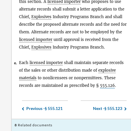
this section. A
licensed importer
who proposes to use
alternate records shall submit a letter application to the
Chief,
Explosives
Industry Programs Branch and shall
describe the proposed alternate records and the need for
them. Alternate records are not to be employed by the
licensed importer
until approval is received from the
Chief,
Explosives
Industry Programs Branch.
Each
licensed importer
shall maintain separate records
e.
of the sales or other distribution made of
explosive
materials
to nonlicensees or nonpermittees. These
records are maintained as prescribed by §
555.126
.
Previous -
§ 555.121
Next -
§ 555.123
8
Related documents