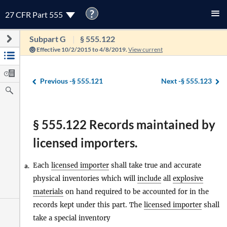
?
27 CFR Part 555
Subpart G
§ 555.122
Effective 10/2/2015 to 4/8/2019.
View current
Previous -
§ 555.121
Next -
§ 555.123
§ 555.122 Records maintained by
licensed importers.
Each
licensed importer
shall take true and accurate
a.
physical inventories which will
include
all
explosive
materials
on hand required to be accounted for in the
records kept under this part. The
licensed importer
shall
take a special inventory