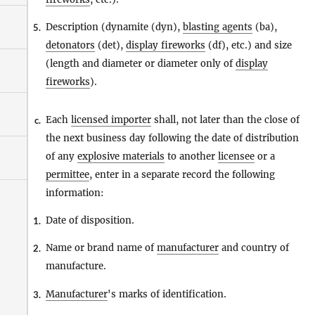
Description (dynamite (dyn),
blasting agents
(ba),
5.
detonators
(det),
display fireworks
(df), etc.) and size
(length and diameter or diameter only of
display
fireworks
).
Each
licensed importer
shall, not later than the close of
c.
the next business day following the date of distribution
of any
explosive materials
to another
licensee
or a
permittee
, enter in a separate record the following
information:
Date of disposition.
1.
Name or brand name of
manufacturer
and country of
2.
manufacture.
Manufacturer
's marks of identification.
3.