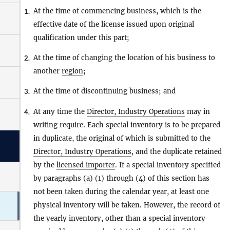
At the time of commencing business, which is the
1.
effective date of the license issued upon original
qualification under this part;
At the time of changing the location of his business to
2.
another
region
;
At the time of discontinuing business; and
3.
At any time the
Director, Industry Operations
may in
4.
writing require. Each special inventory is to be prepared
in duplicate, the original of which is submitted to the
Director, Industry Operations
, and the duplicate retained
by the
licensed importer
. If a special inventory specified
by paragraphs
(a) (1)
through
(4)
of this section has
not been taken during the calendar year, at least one
physical inventory will be taken. However, the record of
the yearly inventory, other than a special inventory