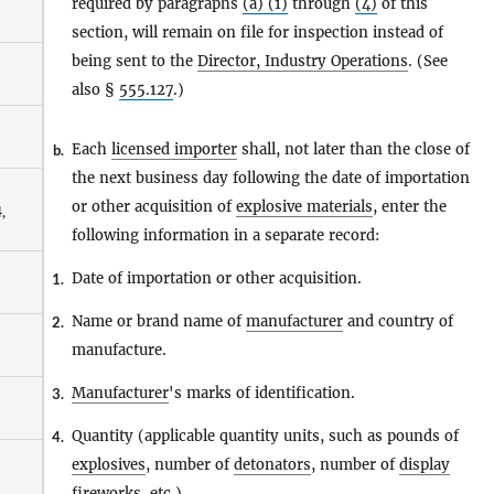
required by paragraphs
(a) (1)
through
(4)
of this
section, will remain on file for inspection instead of
being sent to the
Director, Industry Operations
. (See
also §
555.127
.)
Each
licensed importer
shall, not later than the close of
b.
the next business day following the date of importation
or other acquisition of
explosive materials
, enter the
,
following information in a separate record:
Date of importation or other acquisition.
1.
Name or brand name of
manufacturer
and country of
2.
manufacture.
Manufacturer
's marks of identification.
3.
Quantity (applicable quantity units, such as pounds of
4.
explosives
, number of
detonators
, number of
display
fireworks
, etc.).