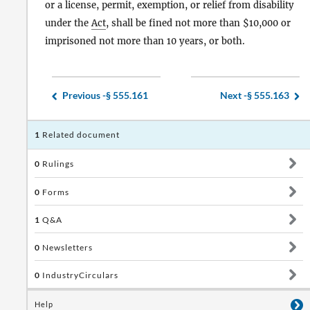
or a license, permit, exemption, or relief from disability
under the
Act
, shall be fined not more than $10,000 or
imprisoned not more than 10 years, or both.
Previous -
§ 555.161
Next -
§ 555.163
1
Related document
0
Rulings
0
Forms
1
Q&A
0
Newsletters
0
IndustryCirculars
Help