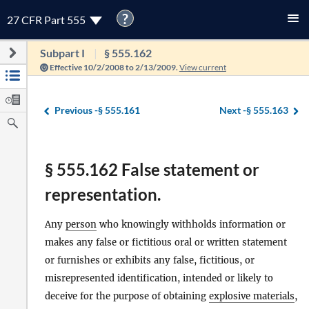
?
27 CFR Part 555
Subpart I
§ 555.162
Effective 10/2/2008 to 2/13/2009.
View current
Previous -
§ 555.161
Next -
§ 555.163
§ 555.162 False statement or
representation.
Any
person
who knowingly withholds information or
makes any false or fictitious oral or written statement
or furnishes or exhibits any false, fictitious, or
misrepresented identification, intended or likely to
deceive for the purpose of obtaining
explosive materials
,