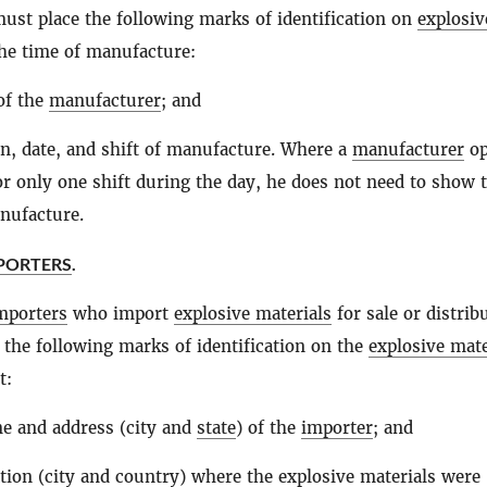
must place the following marks of identification on
explosiv
he time of manufacture:
of the
manufacturer
; and
on, date, and shift of manufacture. Where a
manufacturer
op
or only one shift during the day, he does not need to show 
anufacture.
MPORTERS
.
mporters
who import
explosive materials
for sale or distrib
 the following marks of identification on the
explosive mate
t:
e and address (city and
state
) of the
importer
; and
tion (city and country) where the
explosive materials
were