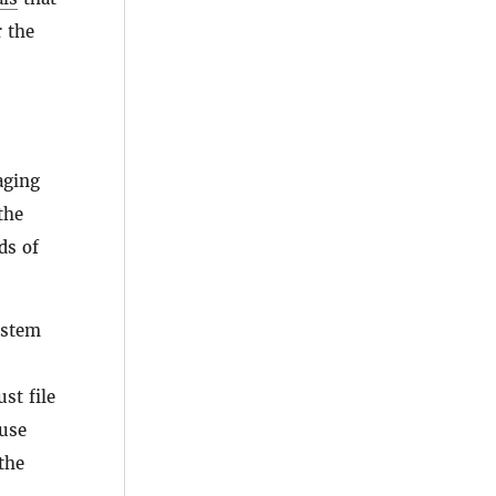
r the
aging
the
ds of
ystem
st file
 use
the