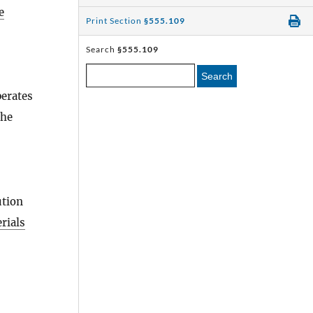
e
Print Section
§555.109
Search
§555.109
Search
erates
the
ution
rials