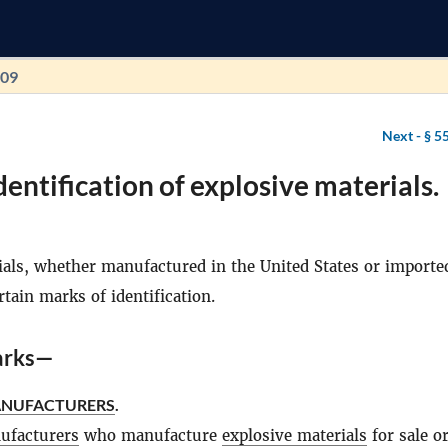
109
Next -
§ 5
dentification of explosive materials.
ials, whether manufactured in the United States or importe
tain marks of identification.
arks—
ANUFACTURERS
.
ufacturers
who manufacture
explosive materials
for sale o