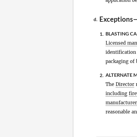
application b
Exceptions
d.
BLASTING CA
1.
Licensed man
identificatio
packaging of 
ALTERNATE M
2.
The
Director
m
including
fir
manufacturer
reasonable and