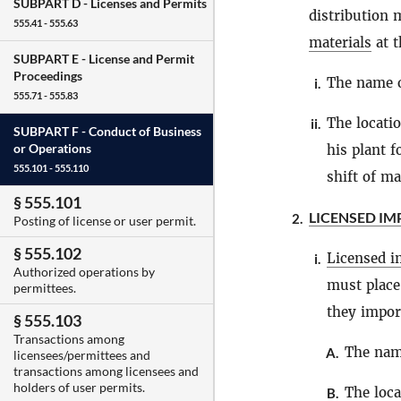
SUBPART D -
Licenses and Permits
distribution 
555.41 - 555.63
materials
at t
SUBPART E -
License and Permit
Proceedings
The name 
i.
555.71 - 555.83
The locati
ii.
SUBPART F -
Conduct of Business
or Operations
his plant f
555.101 - 555.110
shift of m
§ 555.101
LICENSED I
2.
Posting of license or user permit.
§ 555.102
Licensed i
i.
Authorized operations by
must place
permittees.
they impor
§ 555.103
Transactions among
The nam
A.
licensees/permittees and
transactions among licensees and
holders of user permits.
The loca
B.