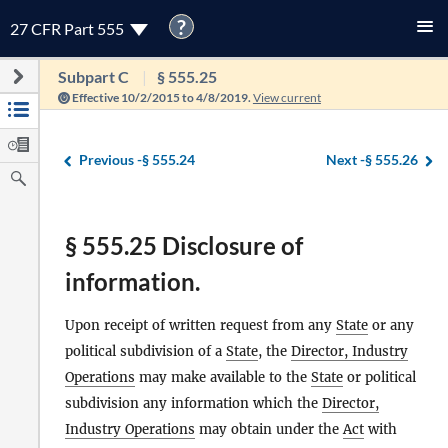
?
27 CFR Part 555
Subpart C
§ 555.25
Effective 10/2/2015 to 4/8/2019.
View current
Previous -
§ 555.24
Next -
§ 555.26
§ 555.25 Disclosure of
information.
Upon receipt of written request from any
State
or any
political subdivision of a
State
, the
Director, Industry
Operations
may make available to the
State
or political
subdivision any information which the
Director,
Industry Operations
may obtain under the
Act
with