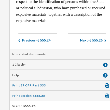
respect to the identification of
persons
within the
State
or political subdivision, who have purchased or received
explosive materials
, together with a description of the
explosive materials
.
Previous -
§ 555.24
Next -
§ 555.26
No related documents
1
Citation
Help
Print
27 CFR Part 555
Print Section
§555.25
Search
§555.25