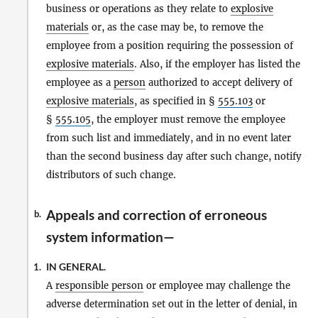
business or operations as they relate to
explosive
materials
or, as the case may be, to remove the
employee from a position requiring the possession of
explosive materials
. Also, if the employer has listed the
employee as a
person
authorized to accept delivery of
explosive materials
, as specified in §
555.103
or
§
555.105
, the employer must remove the employee
from such list and immediately, and in no event later
than the second business day after such change, notify
distributors of such change.
Appeals and correction of erroneous
b.
system information—
IN GENERAL.
1.
A
responsible person
or employee may challenge the
adverse determination set out in the letter of denial, in