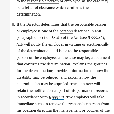
to the
responsible person
or employee, as the case may
be, a letter of clearance which confirms the
determination.
If the
Director
determines that the
responsible person
ii.
or employee is one of the
persons
described in any
paragraph of section 842(i) of the
Act
(see §
555.26
),
ATF
will notify the employer in writing or electronically
of the determination and issue to the
responsible
person
or the employee, as the case may be, a document
that confirms the determination; explains the grounds
for the determination; provides information on how the
disability may be relieved; and explains how the
determination may be appealed. The employer will
retain the notification as part of his permanent records
in accordance with §
555.121
. The employer will take
immediate steps to remove the
responsible person
from
his position directing the management or policies of the