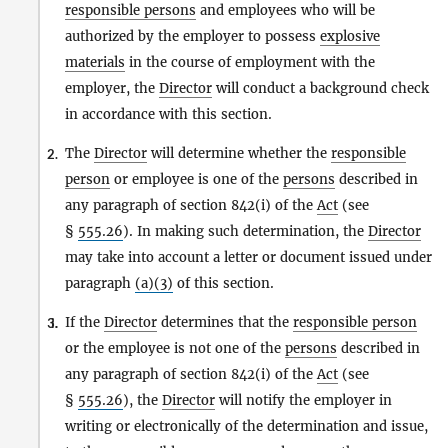
responsible persons
and employees who will be
authorized by the employer to possess
explosive
materials
in the course of employment with the
employer, the
Director
will conduct a background check
in accordance with this section.
The
Director
will determine whether the
responsible
2.
person
or employee is one of the
persons
described in
any paragraph of section 842(i) of the
Act
(see
§
555.26
). In making such determination, the
Director
may take into account a letter or document issued under
paragraph
(a)(3)
of this section.
If the
Director
determines that the
responsible person
3.
i.
or the employee is not one of the
persons
described in
any paragraph of section 842(i) of the
Act
(see
§
555.26
), the
Director
will notify the employer in
writing or electronically of the determination and issue,