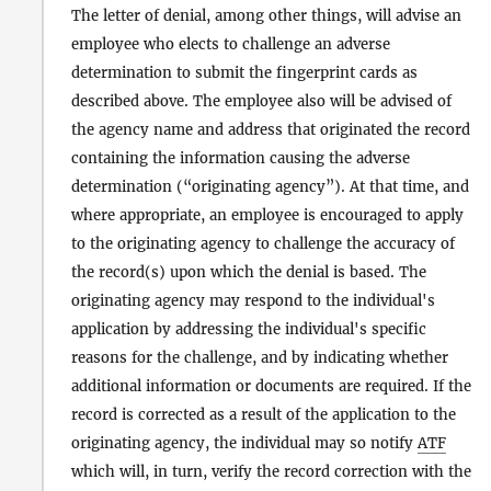
The letter of denial, among other things, will advise an
employee who elects to challenge an adverse
determination to submit the fingerprint cards as
described above. The employee also will be advised of
the agency name and address that originated the record
containing the information causing the adverse
determination (“originating agency”). At that time, and
where appropriate, an employee is encouraged to apply
to the originating agency to challenge the accuracy of
the record(s) upon which the denial is based. The
originating agency may respond to the individual's
application by addressing the individual's specific
reasons for the challenge, and by indicating whether
additional information or documents are required. If the
record is corrected as a result of the application to the
originating agency, the individual may so notify
ATF
which will, in turn, verify the record correction with the