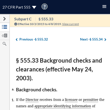
?
27 CFR Part 555
Subpart C
§ 555.33
Effective 10/2/2015 to 4/8/2019.
View current
Previous -
§ 555.32
Next -
§ 555.34
§ 555.33 Background checks and
clearances (effective May 24,
2003).
Background checks.
a.
If the
Director
receives from a
licensee
or
permittee
the
1.
names and
appropriate identifying information
of