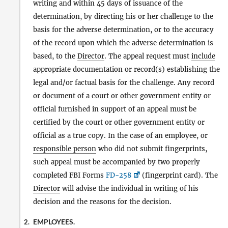
writing and within 45 days of issuance of the
determination, by directing his or her challenge to the
basis for the adverse determination, or to the accuracy
of the record upon which the adverse determination is
based, to the
Director
. The appeal request must
include
appropriate documentation or record(s) establishing the
legal and/or factual basis for the challenge. Any record
or document of a court or other government entity or
official furnished in support of an appeal must be
certified by the court or other government entity or
official as a true copy. In the case of an employee, or
responsible person
who did not submit fingerprints,
such appeal must be accompanied by two properly
completed FBI Forms
FD-258
(fingerprint card). The
Director
will advise the individual in writing of his
decision and the reasons for the decision.
EMPLOYEES.
2.