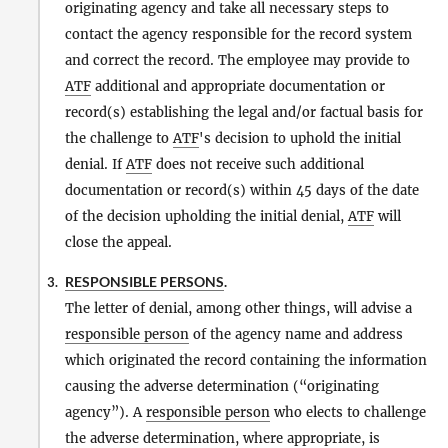
originating agency and take all necessary steps to
contact the agency responsible for the record system
and correct the record. The employee may provide to
ATF
additional and appropriate documentation or
record(s) establishing the legal and/or factual basis for
the challenge to
ATF
's decision to uphold the initial
denial. If
ATF
does not receive such additional
documentation or record(s) within 45 days of the date
of the decision upholding the initial denial,
ATF
will
close the appeal.
RESPONSIBLE PERSONS
.
3.
The letter of denial, among other things, will advise a
responsible person
of the agency name and address
which originated the record containing the information
causing the adverse determination (“originating
agency”). A
responsible person
who elects to challenge
the adverse determination, where appropriate, is