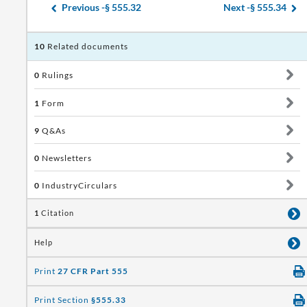
Previous -
§ 555.32
Next -
§ 555.34
10
Related documents
0
Rulings
1
Form
9
Q&As
0
Newsletters
0
IndustryCirculars
1
Citation
Help
Print
27 CFR Part 555
Print Section
§555.33