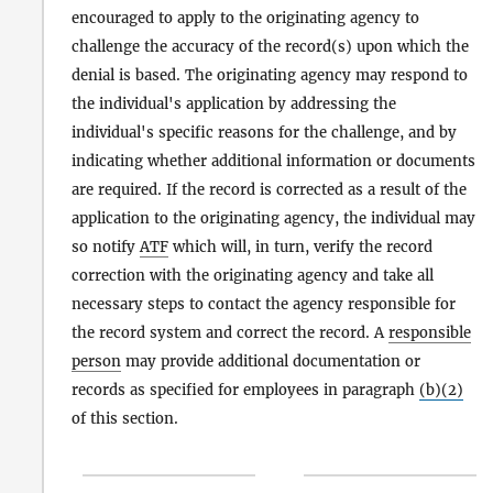
encouraged to apply to the originating agency to
challenge the accuracy of the record(s) upon which the
denial is based. The originating agency may respond to
the individual's application by addressing the
individual's specific reasons for the challenge, and by
indicating whether additional information or documents
are required. If the record is corrected as a result of the
application to the originating agency, the individual may
so notify
ATF
which will, in turn, verify the record
correction with the originating agency and take all
necessary steps to contact the agency responsible for
the record system and correct the record. A
responsible
person
may provide additional documentation or
records as specified for employees in paragraph
(b)(2)
of this section.